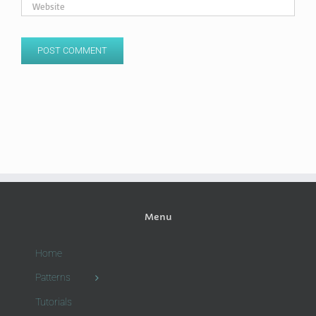
Menu
Home
Patterns
Tutorials