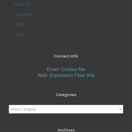
Musings
Giveaway
Shop
About
Contact Info
Email:
Contact Me
Web:
Expression Fiber Arts
Categories
Categories
Archives