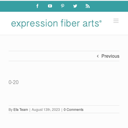
Skip
Facebook
YouTube
Pinterest
Twitter
Rss
to
content
Previous
0-20
By
Efa Team
|
August 13th, 2023
|
0 Comments