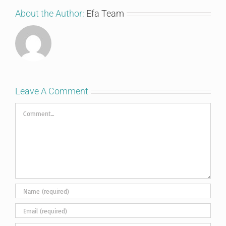
About the Author:
Efa Team
Leave A Comment
Comment