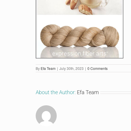
By
Efa Team
|
July 30th, 2023
|
0 Comments
About the Author:
Efa Team