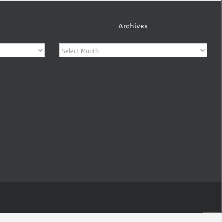
Archives
Archives