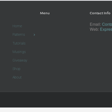
Menu
Contact Info
Email:
Conta
Home
Web:
Expres
Patterns
Tutorials
Musings
Giveaway
Shop
About