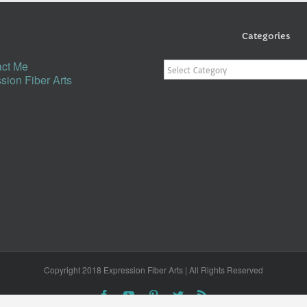
Categories
Categories
ct Me
sion Fiber Arts
Copyright 2018 Expression Fiber Arts | All Rights Reserved
Facebook
YouTube
Pinterest
Twitter
Rss