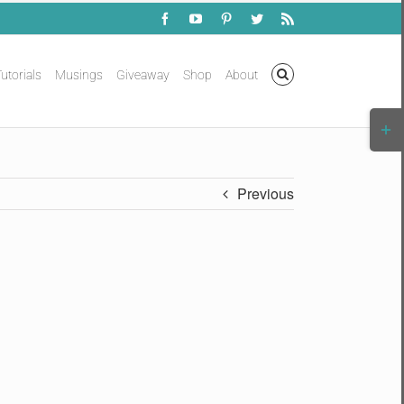
Facebook
YouTube
Pinterest
Twitter
Rss
utorials
Musings
Giveaway
Shop
About
Togg
Slidi
Bar
Area
Previous