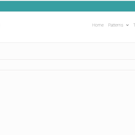
Home
Patterns
T