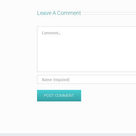
Leave A Comment
Comment