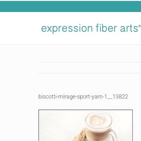
Skip
to
content
biscotti-mirage-sport-yarn-1__13822