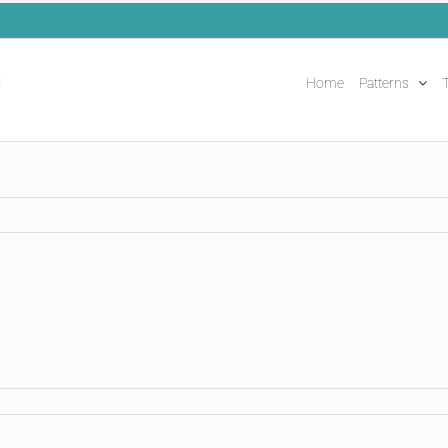
Home
Patterns
T