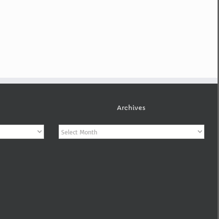
Archives
Archives