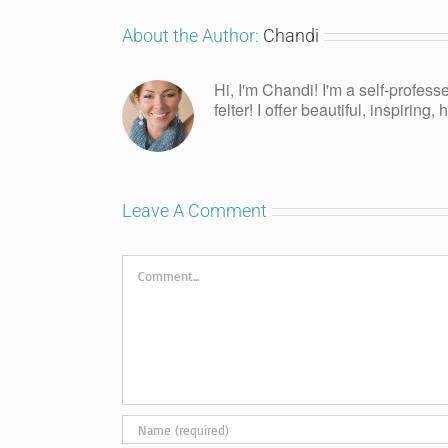
About the Author:
Chandi
Hi, I'm Chandi! I'm a self-profess
felter! I offer beautiful, inspiring
Leave A Comment
Comment