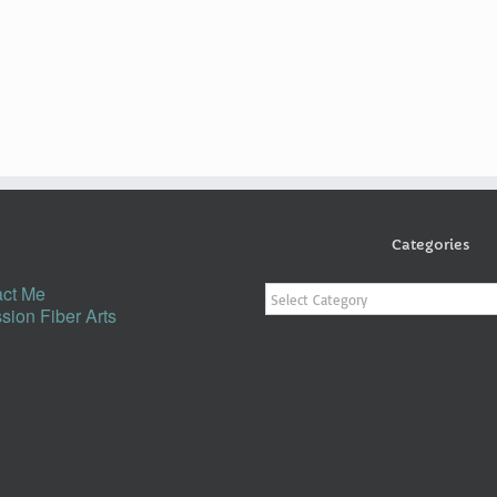
Categories
Categories
ct Me
sion Fiber Arts