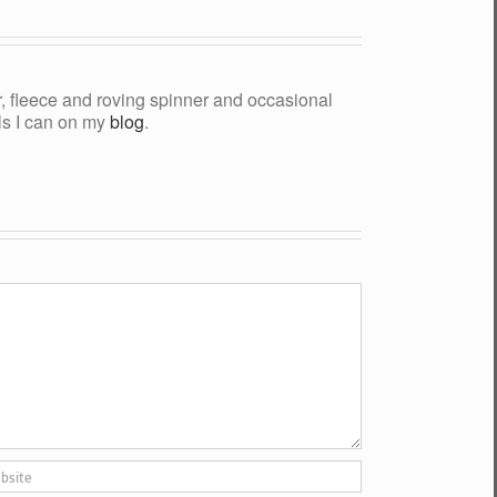
yer, fleece and roving spinner and occasional
als I can on my
blog
.