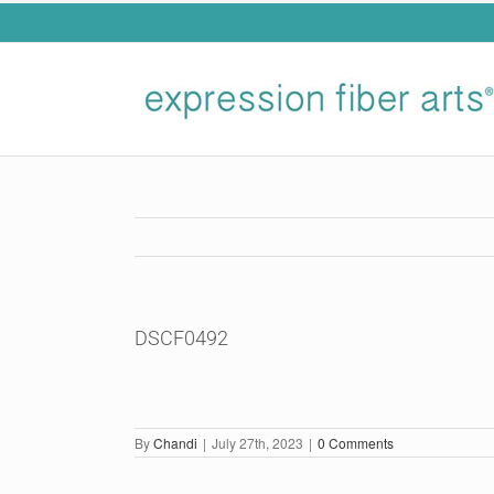
Skip
to
content
DSCF0492
By
Chandi
|
July 27th, 2023
|
0 Comments