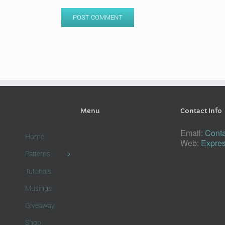
Menu
Contact Info
Email:
Conta
Home
Web:
Expres
Patterns
Tutorials
Musings
Giveaway
Shop