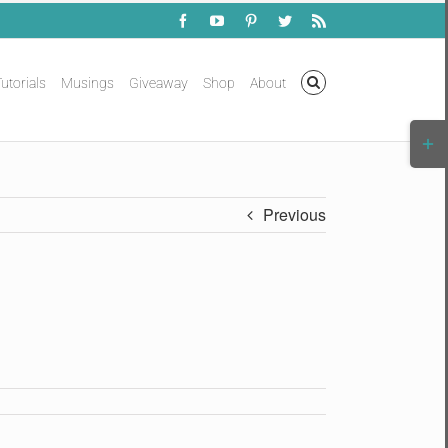
Facebook
YouTube
Pinterest
Twitter
Rss
utorials
Musings
Giveaway
Shop
About
Togg
Slidi
Bar
Area
Previous