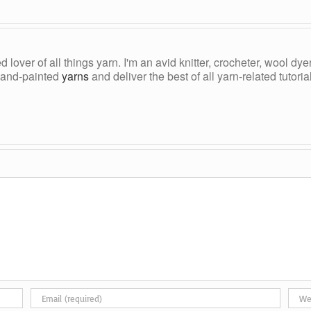
ed lover of all things yarn. I'm an avid knitter, crocheter, wool d
, hand-painted
yarns
and deliver the best of all yarn-related tutori