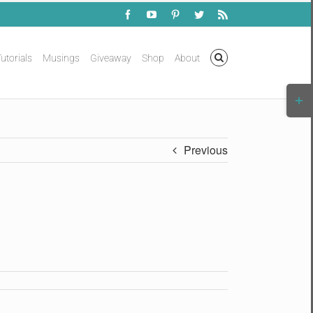
Facebook
YouTube
Pinterest
Twitter
Rss
utorials
Musings
Giveaway
Shop
About
Togg
Slidi
Bar
Area
Previous