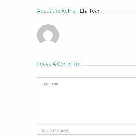
About the Author:
Efa Team
Leave A Comment
Comment