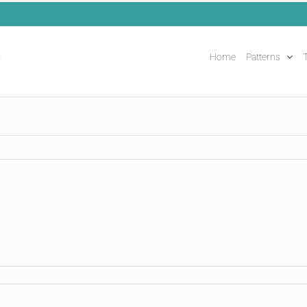
Home
Patterns
T