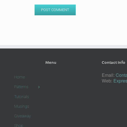
Menu
Contact Info
Email:
Conta
Home
Web:
Expres
Patterns
Tutorials
Musings
Giveaway
Shop