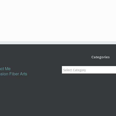
Categories
Categories
ct Me
sion Fiber Arts