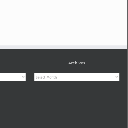
Archives
Archives