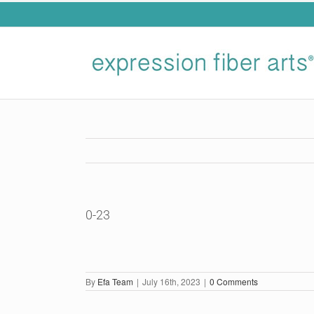
Skip
to
content
0-23
By
Efa Team
|
July 16th, 2023
|
0 Comments