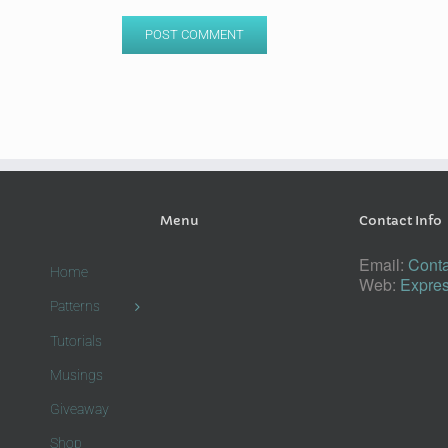
Menu
Contact Info
Email:
Conta
Home
Web:
Expres
Patterns
Tutorials
Musings
Giveaway
Shop