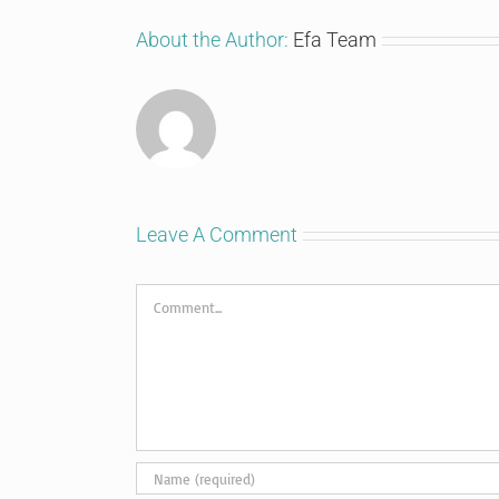
About the Author:
Efa Team
Leave A Comment
Comment