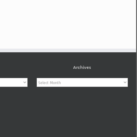
Archives
Archives