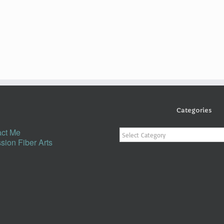
Categories
Categories
ct Me
sion Fiber Arts