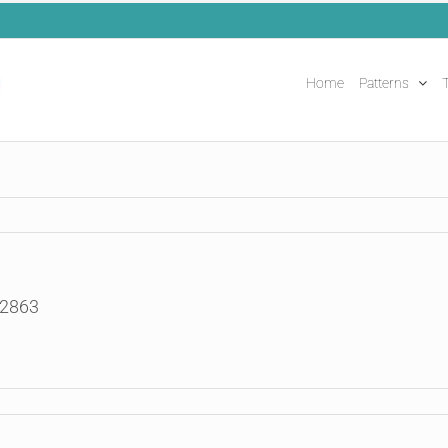
Home
Patterns
T
52863