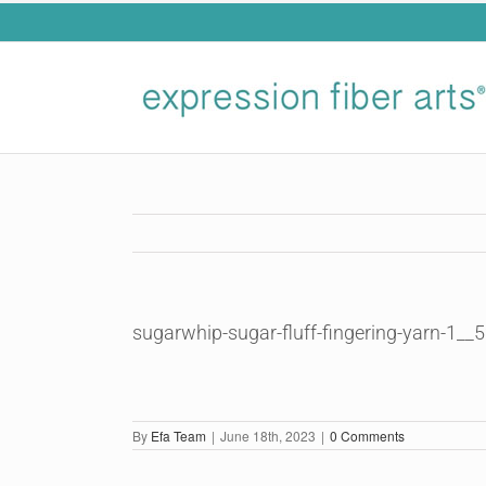
Skip
to
content
sugarwhip-sugar-fluff-fingering-yarn-1__
By
Efa Team
|
June 18th, 2023
|
0 Comments