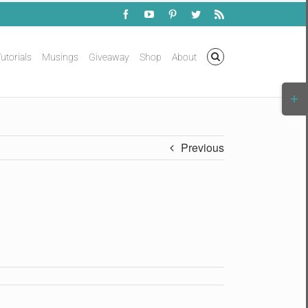
Facebook
YouTube
Pinterest
Twitter
Rss
utorials
Musings
Giveaway
Shop
About
Togg
Slidi
Bar
Area
Previous