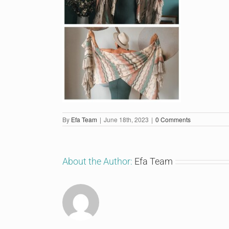
By
Efa Team
|
June 18th, 2023
|
0 Comments
About the Author:
Efa Team