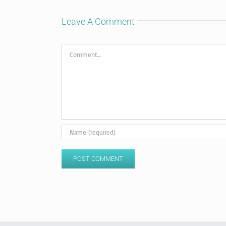
Leave A Comment
Comment