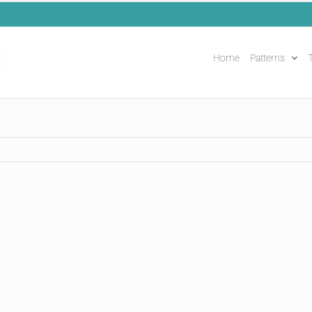
Home
Patterns
T