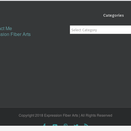
Categories
Categories
ct Me
sion Fiber Arts
Copyright 2018 Expression Fiber Arts | All Rights Reserved
Facebook
YouTube
Pinterest
Twitter
Rss