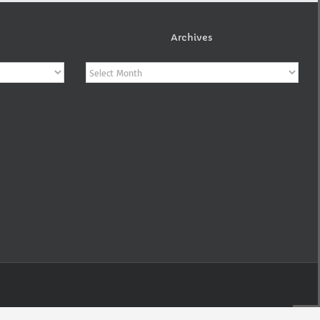
Archives
Archives