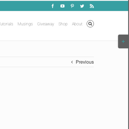
Facebook
YouTube
Pinterest
Twitter
Rss
utorials
Musings
Giveaway
Shop
About
Togg
Slidi
Bar
Area
Previous