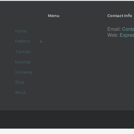
Menu
Contact Info
Email:
Conta
Home
Web:
Expres
Patterns
Tutorials
Musings
Giveaway
Shop
About