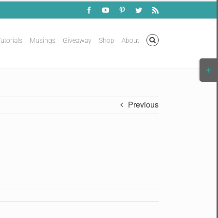
Facebook
YouTube
Pinterest
Twitter
Rss
utorials
Musings
Giveaway
Shop
About
Togg
Slidi
Bar
Area
Previous