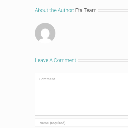
About the Author:
Efa Team
Leave A Comment
Comment