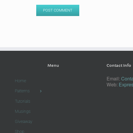
Menu
Contact Info
Email:
Conta
Home
Web:
Expres
Patterns
Tutorials
Musings
Giveaway
Shop