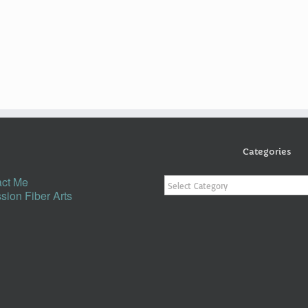
Categories
Categories
ct Me
sion Fiber Arts