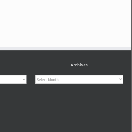
Archives
Archives