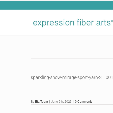
Skip
to
content
sparkling-snow-mirage-sport-yarn-3__00
By
Efa Team
|
June 9th, 2023
|
0 Comments