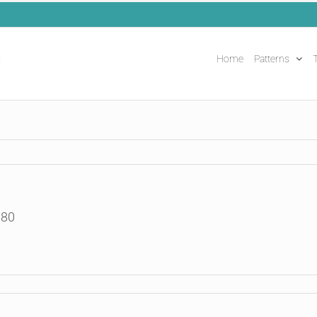
Home
Patterns
T
180