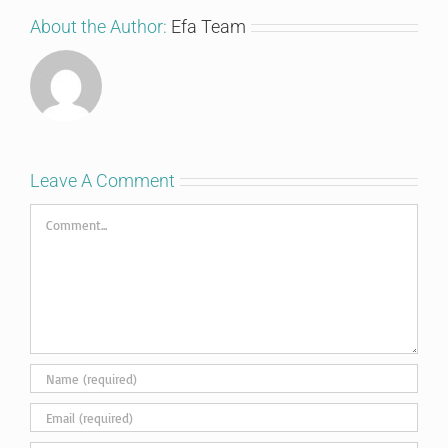
About the Author:
Efa Team
Leave A Comment
Comment