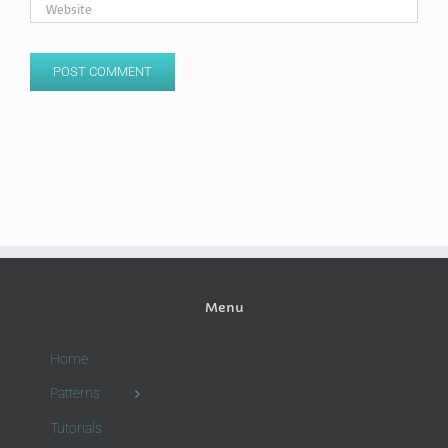
Menu
Home
Patterns
Tutorials