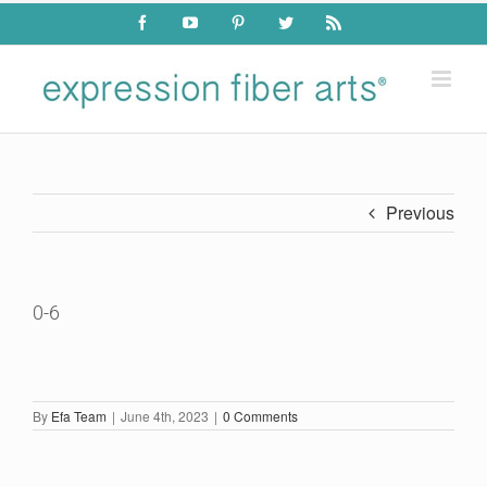
Skip
Facebook
YouTube
Pinterest
Twitter
Rss
to
content
Previous
0-6
By
Efa Team
|
June 4th, 2023
|
0 Comments