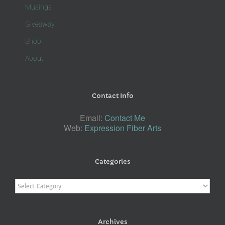
Musings
Giveaway
Shop
About
Contact Info
Email:
Contact Me
Web:
Expression Fiber Arts
Categories
Categories
Archives