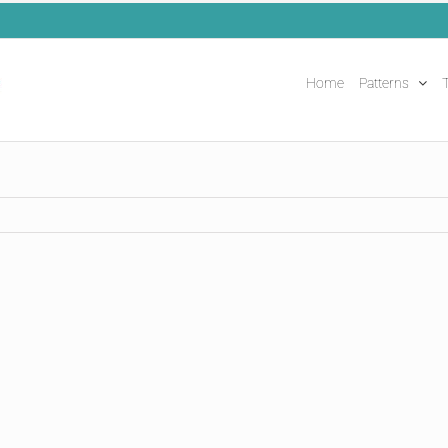
Home
Patterns
T