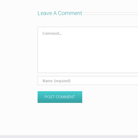
Leave A Comment
Comment