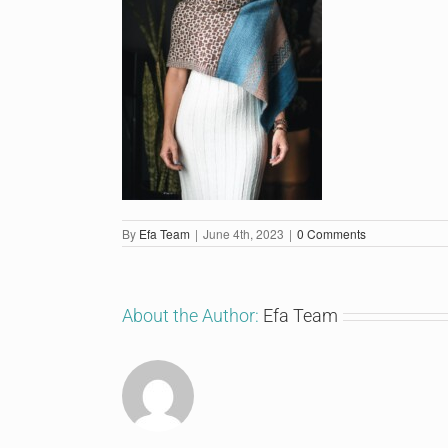
By
Efa Team
|
June 4th, 2023
|
0 Comments
About the Author:
Efa Team