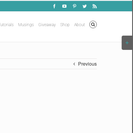
Facebook
YouTube
Pinterest
Twitter
Rss
utorials
Musings
Giveaway
Shop
About
Togg
Slidi
Bar
Area
Previous