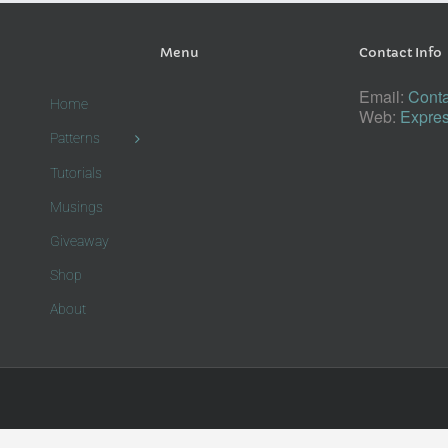
Menu
Contact Info
Email:
Conta
Home
Web:
Expres
Patterns
Tutorials
Musings
Giveaway
Shop
About