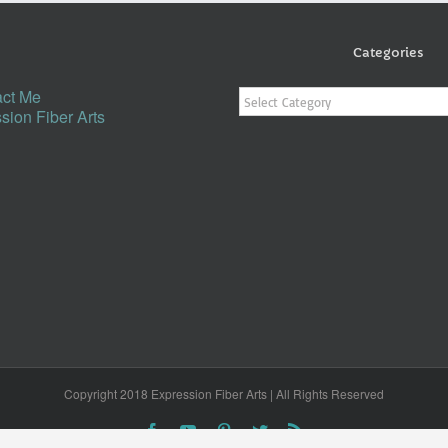
Categories
Categories
ct Me
sion Fiber Arts
Copyright 2018 Expression Fiber Arts | All Rights Reserved
Facebook
YouTube
Pinterest
Twitter
Rss