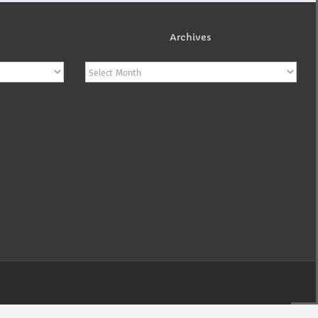
Archives
Archives