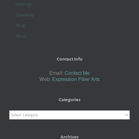
Musings
Giveaway
Shop
About
Contact Info
Email:
Contact Me
Web:
Expression Fiber Arts
Categories
Categories
Archives