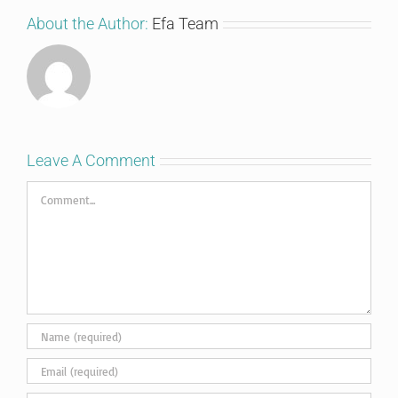
About the Author:
Efa Team
Leave A Comment
Comment