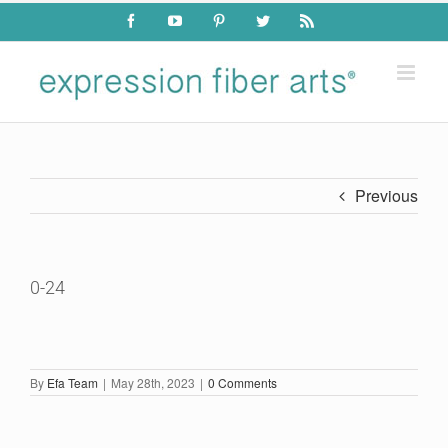
Skip
Facebook
YouTube
Pinterest
Twitter
Rss
to
content
Previous
0-24
By
Efa Team
|
May 28th, 2023
|
0 Comments