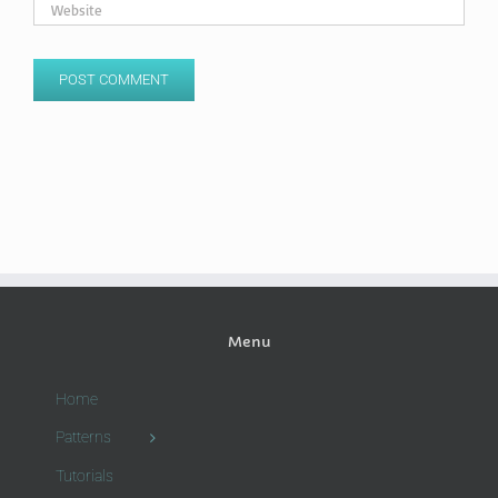
Menu
Home
Patterns
Tutorials