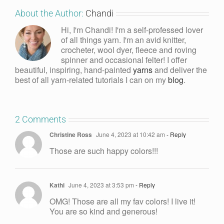
About the Author:
Chandi
Hi, I'm Chandi! I'm a self-professed lover
of all things yarn. I'm an avid knitter,
crocheter, wool dyer, fleece and roving
spinner and occasional felter! I offer
beautiful, inspiring, hand-painted
yarns
and deliver the
best of all yarn-related tutorials I can on my
blog
.
2 Comments
Christine Ross
June 4, 2023 at 10:42 am
- Reply
Those are such happy colors!!!
Kathi
June 4, 2023 at 3:53 pm
- Reply
OMG! Those are all my fav colors! I live it!
You are so kind and generous!