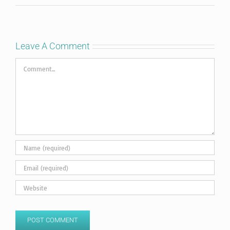
Leave A Comment
Comment