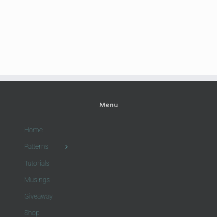
Menu
Home
Patterns
Tutorials
Musings
Giveaway
Shop