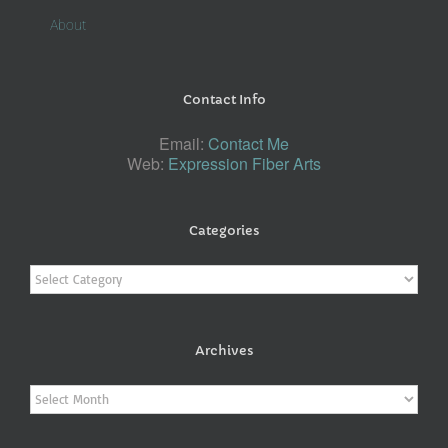
About
Contact Info
Email:
Contact Me
Web:
Expression Fiber Arts
Categories
Categories
Archives
Archives