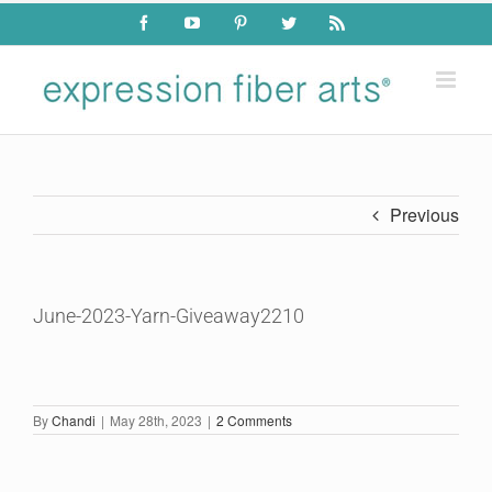
Skip
Facebook
YouTube
Pinterest
Twitter
Rss
to
content
Previous
June-2023-Yarn-Giveaway2210
By
Chandi
|
May 28th, 2023
|
2 Comments