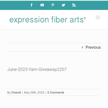
Skip
Facebook
YouTube
Pinterest
Twitter
Rss
to
content
Previous
June-2023-Yarn-Giveaway2207
By
Chandi
|
May 28th, 2023
|
0 Comments