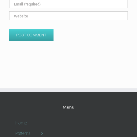
Menu
Home
Patterns