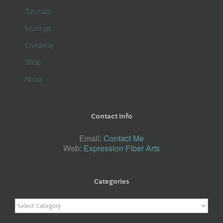
Tutorials
Musings
Giveaway
Shop
About
Contact Info
Email:
Contact Me
Web:
Expression Fiber Arts
Categories
Categories