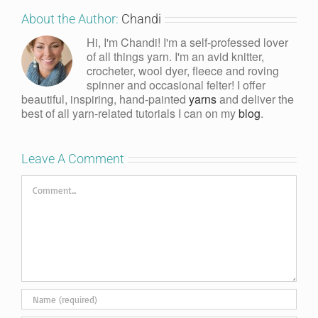
About the Author:
Chandi
Hi, I'm Chandi! I'm a self-professed lover
of all things yarn. I'm an avid knitter,
crocheter, wool dyer, fleece and roving
spinner and occasional felter! I offer
beautiful, inspiring, hand-painted
yarns
and deliver the
best of all yarn-related tutorials I can on my
blog
.
Leave A Comment
Comment