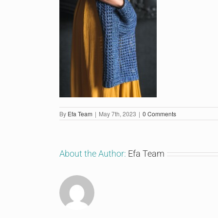
By
Efa Team
|
May 7th, 2023
|
0 Comments
About the Author:
Efa Team