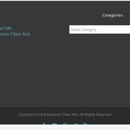
Categories
Categories
ct Me
sion Fiber Arts
Copyright 2018 Expression Fiber Arts | All Rights Reserved
Facebook
YouTube
Pinterest
Twitter
Rss