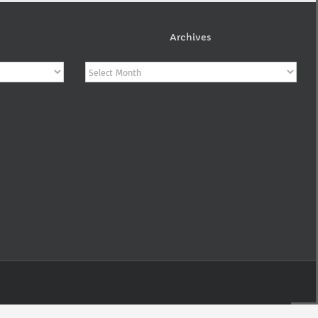
Archives
Archives