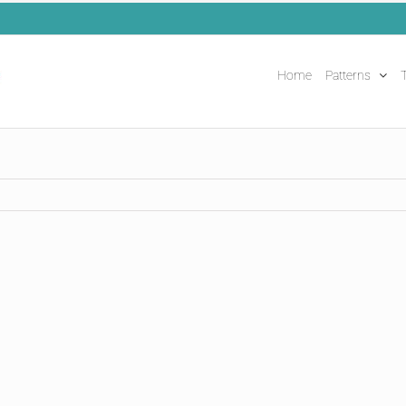
Home
Patterns
T