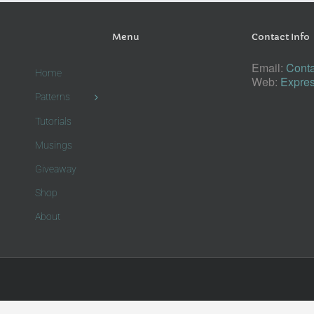
Menu
Contact Info
Email:
Conta
Home
Web:
Expres
Patterns
Tutorials
Musings
Giveaway
Shop
About