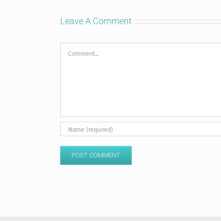
Leave A Comment
Comment