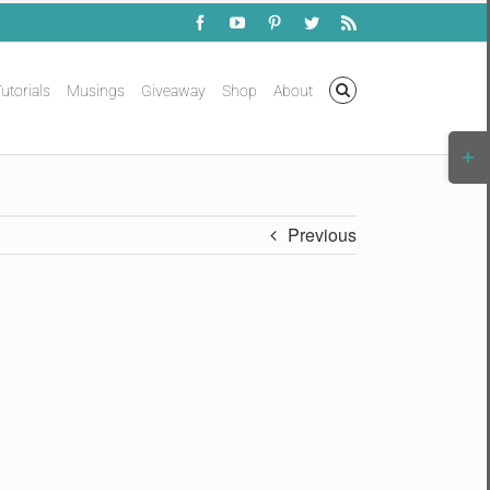
Facebook
YouTube
Pinterest
Twitter
Rss
utorials
Musings
Giveaway
Shop
About
Togg
Slidi
Bar
Area
Previous