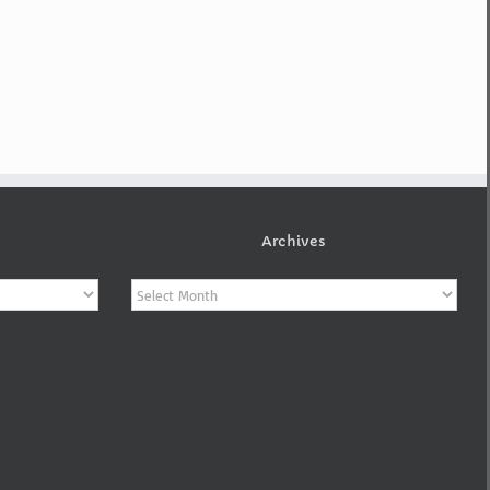
Archives
Archives