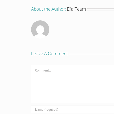
About the Author:
Efa Team
Leave A Comment
Comment