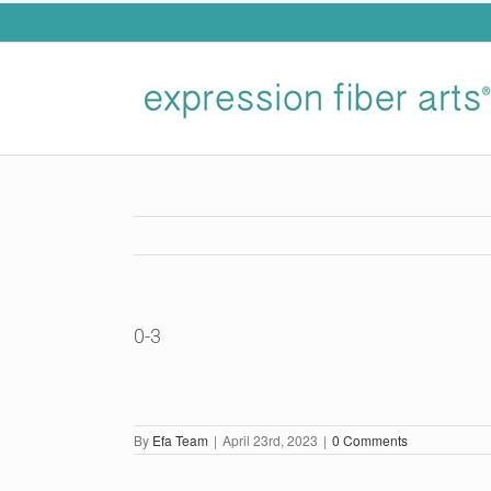
Skip
to
content
0-3
By
Efa Team
|
April 23rd, 2023
|
0 Comments