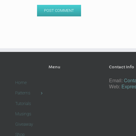
Menu
Contact Info
Email:
Conta
Home
Web:
Expres
Patterns
Tutorials
Musings
Giveaway
Shop