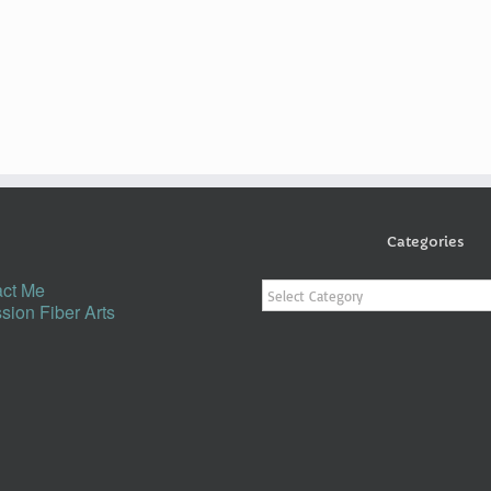
Categories
Categories
ct Me
sion Fiber Arts