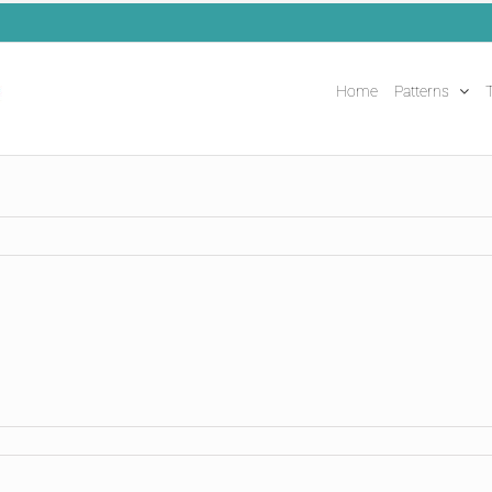
Home
Patterns
T