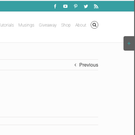
Facebook
YouTube
Pinterest
Twitter
Rss
utorials
Musings
Giveaway
Shop
About
Togg
Slidi
Bar
Area
Previous