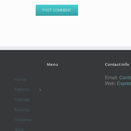
Menu
Contact Info
Email:
Conta
Home
Web:
Expres
Patterns
Tutorials
Musings
Giveaway
Shop