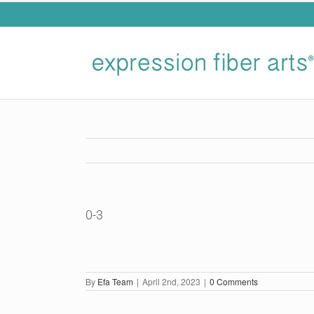
Skip
to
content
0-3
By
Efa Team
|
April 2nd, 2023
|
0 Comments