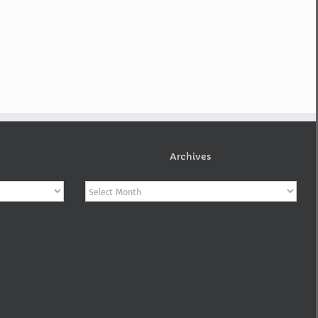
Archives
Archives