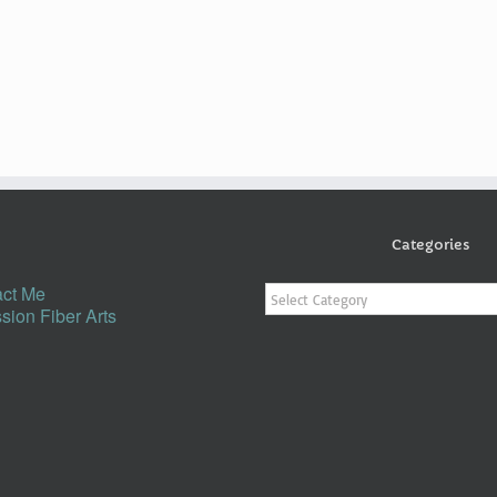
Categories
Categories
ct Me
sion Fiber Arts