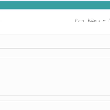
Home
Patterns
T