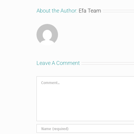
About the Author:
Efa Team
Leave A Comment
Comment