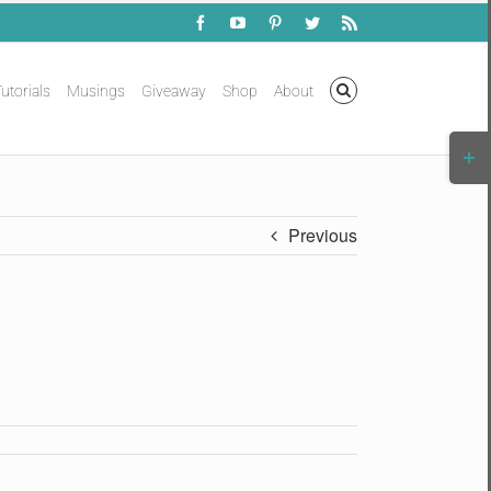
Facebook
YouTube
Pinterest
Twitter
Rss
utorials
Musings
Giveaway
Shop
About
Togg
Slidi
Bar
Area
Previous