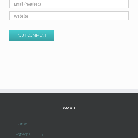
Menu
Home
Patterns