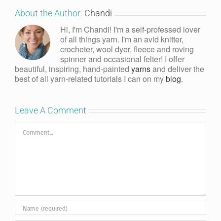
About the Author:
Chandi
Hi, I'm Chandi! I'm a self-professed lover
of all things yarn. I'm an avid knitter,
crocheter, wool dyer, fleece and roving
spinner and occasional felter! I offer
beautiful, inspiring, hand-painted
yarns
and deliver the
best of all yarn-related tutorials I can on my
blog
.
Leave A Comment
Comment