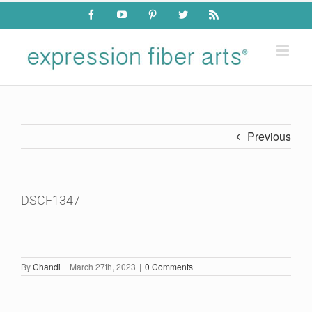
Skip
Facebook
YouTube
Pinterest
Twitter
Rss
to
content
Previous
DSCF1347
By
Chandi
|
March 27th, 2023
|
0 Comments