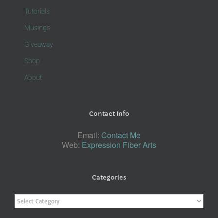
Tutorials
Musings
Giveaway
Shop
About
Contact Info
Email:
Contact Me
Web:
Expression Fiber Arts
Categories
Categories