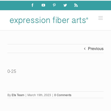
Skip
Facebook
YouTube
Pinterest
Twitter
Rss
to
content
Previous
0-25
By
Efa Team
|
March 19th, 2023
|
0 Comments