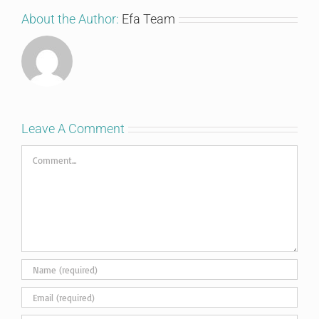
About the Author:
Efa Team
Leave A Comment
Comment