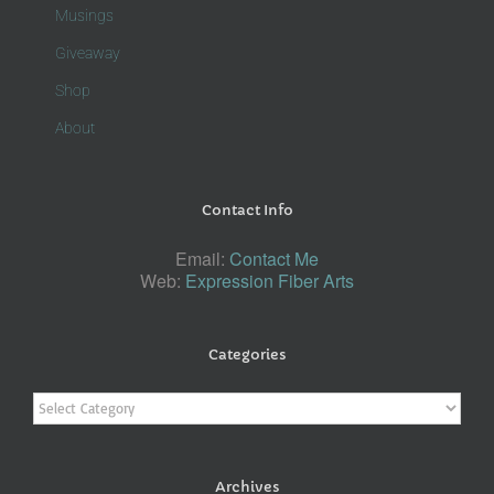
Musings
Giveaway
Shop
About
Contact Info
Email:
Contact Me
Web:
Expression Fiber Arts
Categories
Categories
Archives