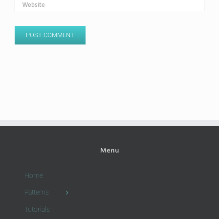
Menu
Home
Patterns
Tutorials