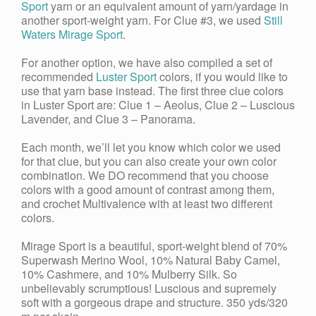
Sport
yarn or an equivalent amount of yarn/yardage in
another sport-weight yarn. For Clue #3, we used
Still
Waters Mirage Sport
.
For another option, we have also compiled a set of
recommended
Luster Sport
colors, if you would like to
use that yarn base instead. The first three clue colors
in Luster Sport are: Clue 1 – Aeolus, Clue 2 – Luscious
Lavender, and Clue 3 – Panorama.
Each month, we’ll let you know which color we used
for that clue, but you can also create your own color
combination. We DO recommend that you choose
colors with a good amount of contrast among them,
and crochet Multivalence with at least two different
colors.
Mirage Sport is a beautiful, sport-weight blend of 70%
Superwash Merino Wool, 10% Natural Baby Camel,
10% Cashmere, and 10% Mulberry Silk. So
unbelievably scrumptious! Luscious and supremely
soft with a gorgeous drape and structure. 350 yds/320