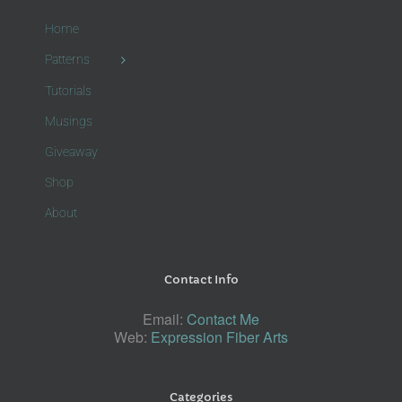
Home
Patterns
Tutorials
Musings
Giveaway
Shop
About
Contact Info
Email:
Contact Me
Web:
Expression Fiber Arts
Categories