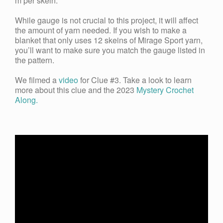
m per skein.
While gauge is not crucial to this project, it will affect
the amount of yarn needed. If you wish to make a
blanket that only uses 12 skeins of Mirage Sport yarn,
you’ll want to make sure you match the gauge listed in
the pattern.
We filmed a
video
for Clue #3. Take a look to learn
more about this clue and the 2023
Mystery Crochet
Along.