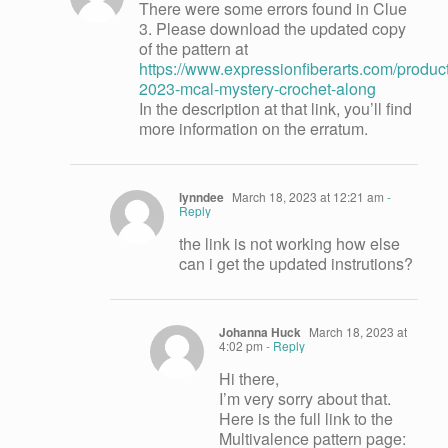
There were some errors found in Clue
3. Please download the updated copy
of the pattern at
https://www.expressionfiberarts.com/produc
2023-mcal-mystery-crochet-along
In the description at that link, you’ll find
more information on the erratum.
lynndee
March 18, 2023 at 12:21 am
-
Reply
the link is not working how else
can i get the updated instrutions?
Johanna Huck
March 18, 2023 at
4:02 pm
- Reply
Hi there,
I’m very sorry about that.
Here is the full link to the
Multivalence pattern page: