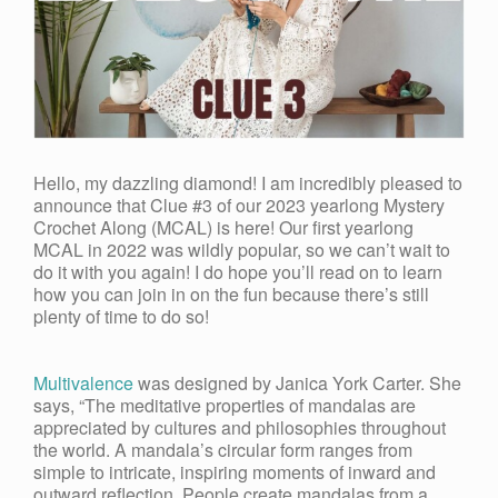
Hello, my dazzling diamond! I am incredibly pleased to
announce that Clue #3 of our 2023 yearlong Mystery
Crochet Along (MCAL) is here! Our first yearlong
MCAL in 2022 was wildly popular, so we can’t wait to
do it with you again! I do hope you’ll read on to learn
how you can join in on the fun because there’s still
plenty of time to do so!
Multivalence
was designed by Janica York Carter. She
says, “
The meditative properties of mandalas are
appreciated by cultures and philosophies throughout
the world. A mandala’s circular form ranges from
simple to intricate, inspiring moments of inward and
outward reflection. People create mandalas from a