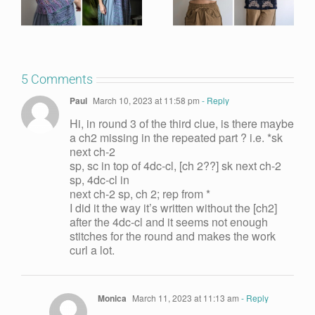
5 Comments
Paul
March 10, 2023 at 11:58 pm
- Reply
Hi, in round 3 of the third clue, is there maybe
a ch2 missing in the repeated part ? i.e. *sk
next ch-2
sp, sc in top of 4dc-cl, [ch 2??] sk next ch-2
sp, 4dc-cl in
next ch-2 sp, ch 2; rep from *
I did it the way it’s written without the [ch2]
after the 4dc-cl and it seems not enough
stitches for the round and makes the work
curl a lot.
Monica
March 11, 2023 at 11:13 am
- Reply