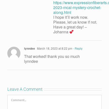
https://www.expressionfiberarts
2023-mcal-mystery-crochet-
along.html
I hope it’ll work now.
Please, let us know if not.
Have a great day! –
Johanna
lynndee
March 18, 2023 at 8:22 pm
- Reply
That worked! thank you so much
lynndee
Leave A Comment
Comment