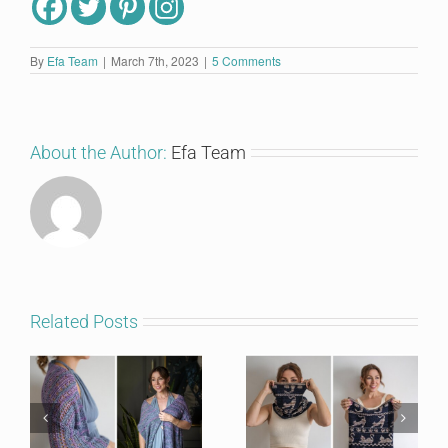
By
Efa Team
|
March 7th, 2023
|
5 Comments
About the Author:
Efa Team
Related Posts