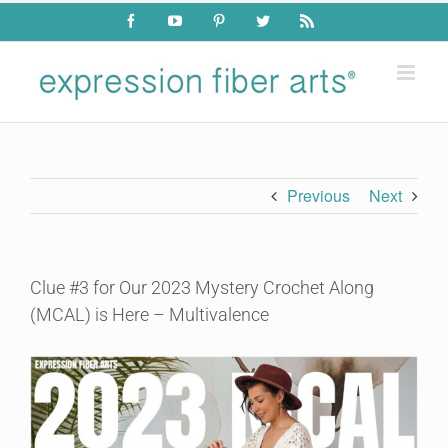
Skip
Facebook
YouTube
Pinterest
Twitter
Rss
to
content
Previous
Next
Clue #3 for Our 2023 Mystery Crochet Along
(MCAL) is Here – Multivalence
View
Larger
Image