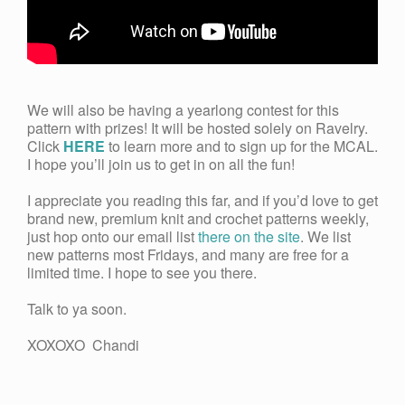
We will also be having a yearlong contest for this
pattern with prizes! It will be hosted solely on Ravelry.
Click
HERE
to learn more and to sign up for the MCAL.
I hope you’ll join us to get in on all the fun!
I appreciate you reading this far, and if you’d love to get
brand new, premium knit and crochet patterns weekly,
just hop onto our email list
there on the site
. We list
new patterns most Fridays, and many are free for a
limited time. I hope to see you there.
Talk to ya soon.
XOXOXO Chandi