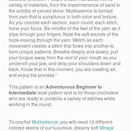
variety of materials, from the impermanence of sand to
the solidity of carved stone. Multivalence is formed
from yarn that is sumptuous in both color and texture.
As you crochet each section, each round, each stitch,
hone your focus. Be mindful of the feel of the yarn as it
slips through your fingers. Note the soft sounds of the
hook moving through the yarn. Watch as each
movement creates a stitch that flows into another to
form unique patterns. Breathe deeply and slowly, pull
your tongue away from the roof of your mouth as you
unclench your jaw, and drop your shoulders down and
back. Know that in this moment, you are creating art,
and enjoy the process.”
This pattern is an
Adventurous
Beginner to
Intermediate
level pattern and is for those crocheters
who are ready to combine a variety of stitches while
working in the round.
To crochet
Multivalence
, you will need 12 different
colored skeins of our luxurious, dreamy soft
Mirage