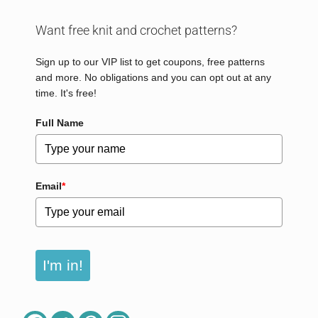
Want free knit and crochet patterns?
Sign up to our VIP list to get coupons, free patterns
and more. No obligations and you can opt out at any
time. It's free!
Full Name
Email
*
I'm in!