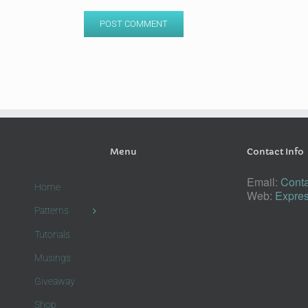
Menu
Contact Info
Email:
Conta
Home
Web:
Expres
Patterns
Tutorials
Musings
Giveaway
Shop