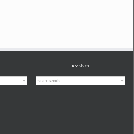
Archives
Archives