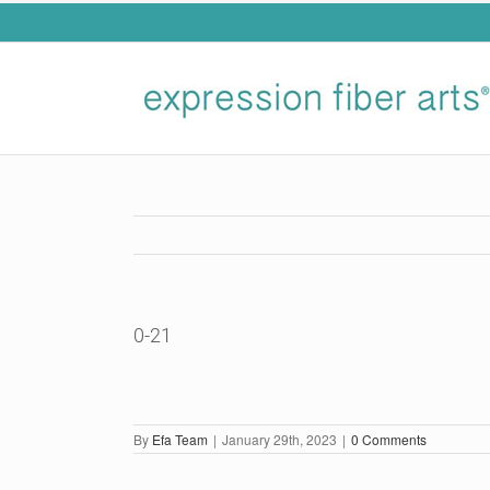
Skip
to
content
0-21
By
Efa Team
|
January 29th, 2023
|
0 Comments