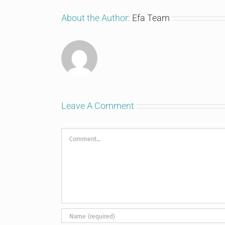
About the Author:
Efa Team
Leave A Comment
Comment