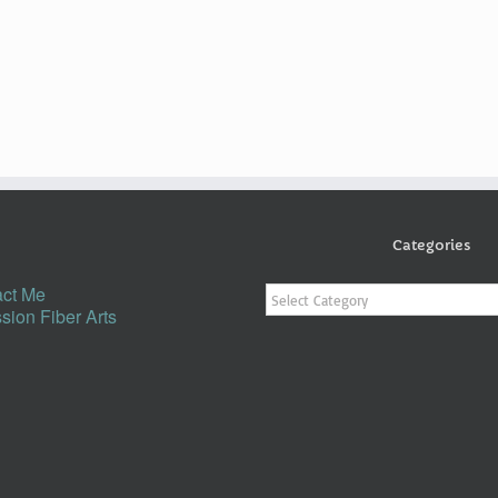
Categories
Categories
ct Me
sion Fiber Arts