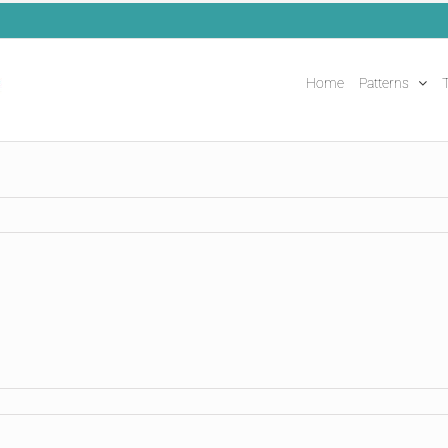
Home
Patterns
T