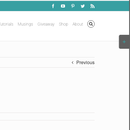
Facebook
YouTube
Pinterest
Twitter
Rss
utorials
Musings
Giveaway
Shop
About
Togg
Slidi
Bar
Area
Previous