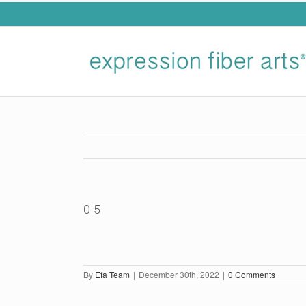
Skip
to
content
0-5
By
Efa Team
|
December 30th, 2022
|
0 Comments