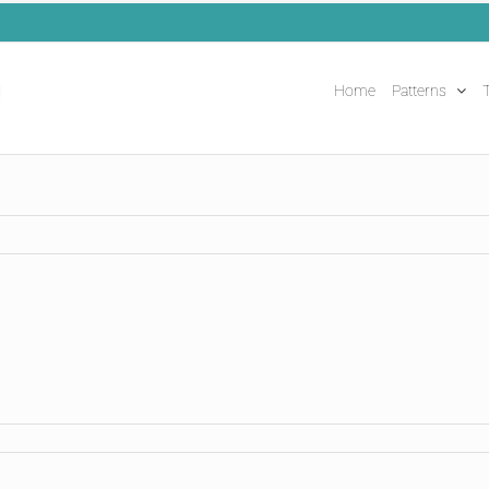
Home
Patterns
T