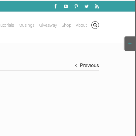
Facebook
YouTube
Pinterest
Twitter
Rss
utorials
Musings
Giveaway
Shop
About
Togg
Slidi
Bar
Area
Previous