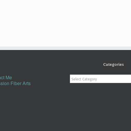
Categories
Categories
ct Me
sion Fiber Arts