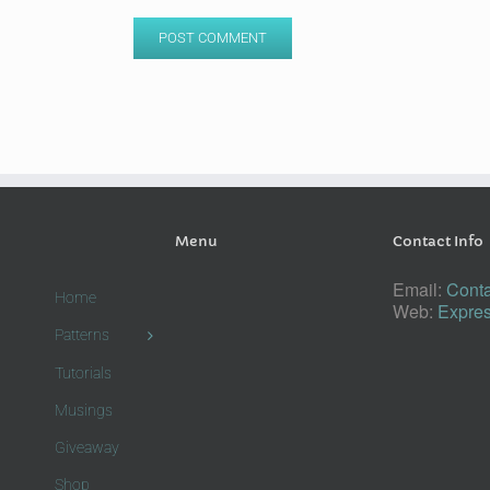
Menu
Contact Info
Email:
Conta
Home
Web:
Expres
Patterns
Tutorials
Musings
Giveaway
Shop