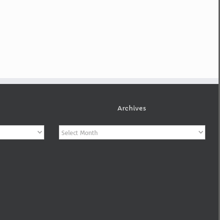
Archives
Archives