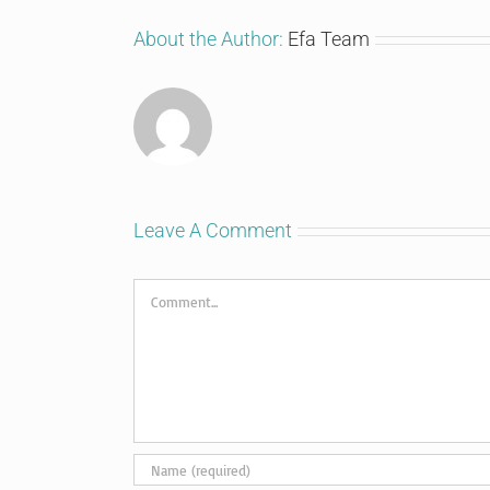
About the Author:
Efa Team
Leave A Comment
Comment