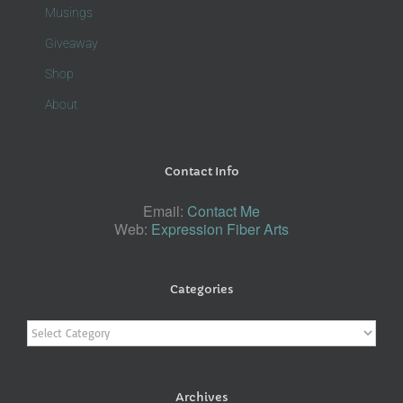
Musings
Giveaway
Shop
About
Contact Info
Email:
Contact Me
Web:
Expression Fiber Arts
Categories
Categories
Archives