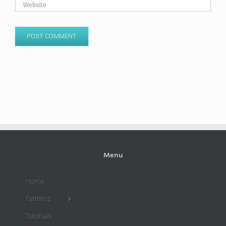
Menu
Home
Patterns
Tutorials