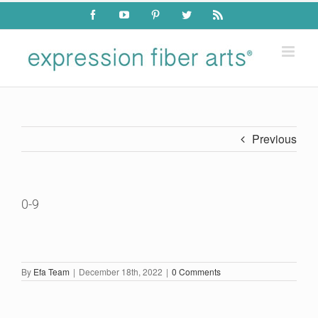
Skip
Facebook
YouTube
Pinterest
Twitter
Rss
to
content
Previous
0-9
By
Efa Team
|
December 18th, 2022
|
0 Comments