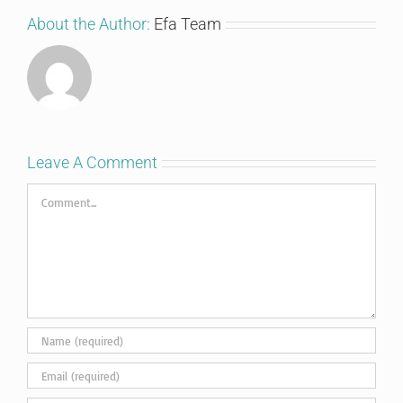
About the Author:
Efa Team
Leave A Comment
Comment