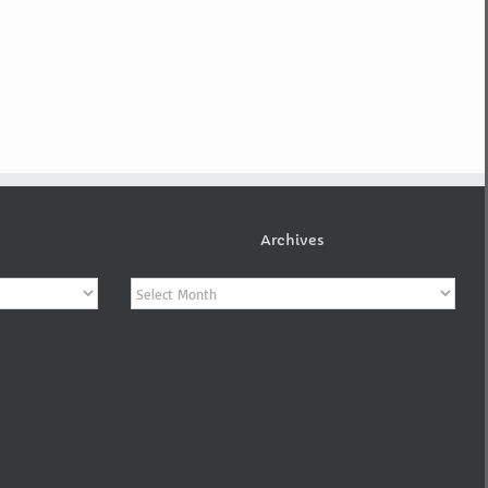
Archives
Archives