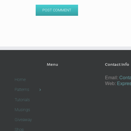
Menu
Contact Info
Email:
Conta
Home
Web:
Expres
Patterns
Tutorials
Musings
Giveaway
Shop