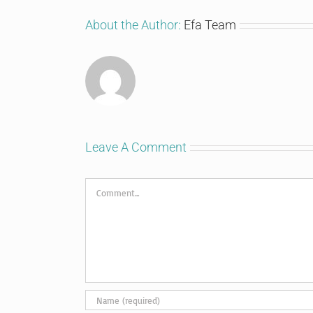
About the Author:
Efa Team
Leave A Comment
Comment