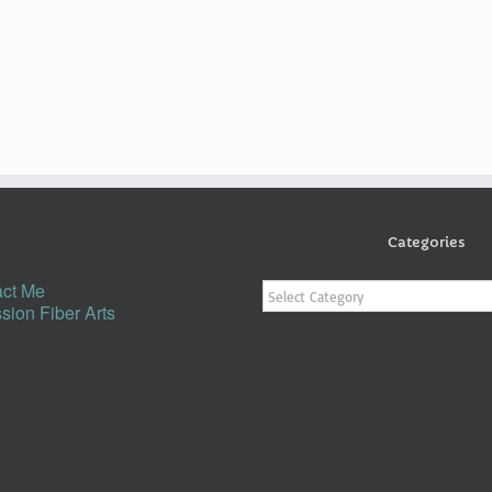
Categories
Categories
ct Me
sion Fiber Arts