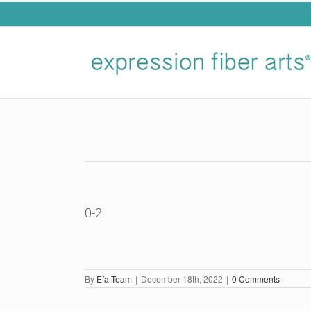
Skip
to
content
0-2
By
Efa Team
|
December 18th, 2022
|
0 Comments