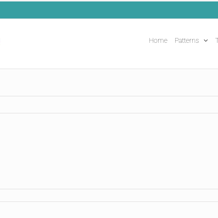
Home
Patterns
T