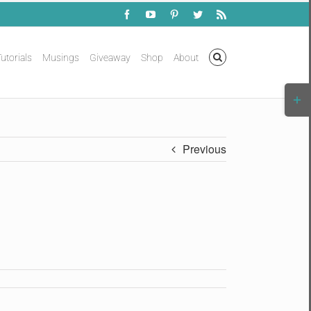
Facebook
YouTube
Pinterest
Twitter
Rss
utorials
Musings
Giveaway
Shop
About
Togg
Slidi
Bar
Area
Previous