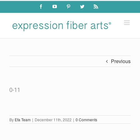
Skip
Facebook
YouTube
Pinterest
Twitter
Rss
to
content
Previous
0-11
By
Efa Team
|
December 11th, 2022
|
0 Comments