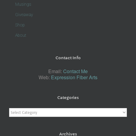
Musings
Giveaway
Shop
About
Contact Info
Email:
Contact Me
Web:
Expression Fiber Arts
Categories
Categories
Archives