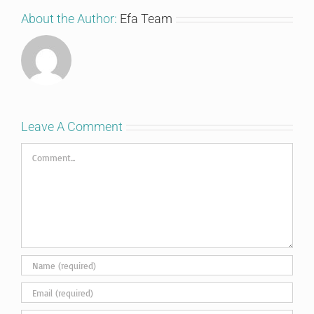
About the Author:
Efa Team
Leave A Comment
Comment