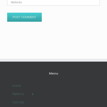
Menu
Home
Patterns
Tutorials