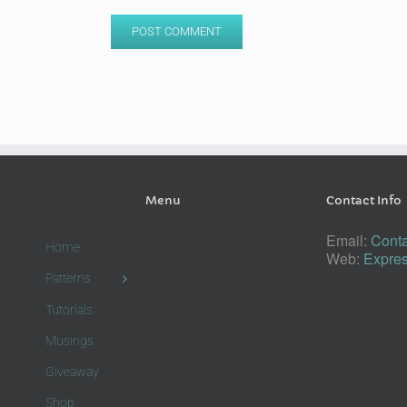
Menu
Contact Info
Email:
Conta
Home
Web:
Expres
Patterns
Tutorials
Musings
Giveaway
Shop