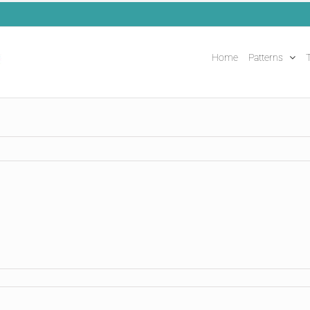
Home
Patterns
T