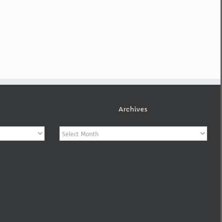
Archives
Archives