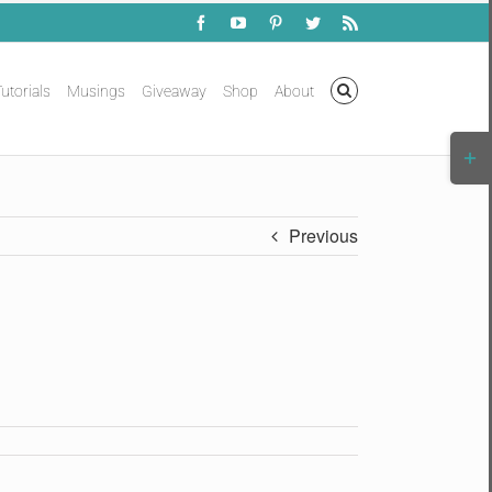
Facebook
YouTube
Pinterest
Twitter
Rss
utorials
Musings
Giveaway
Shop
About
Togg
Slidi
Bar
Area
Previous