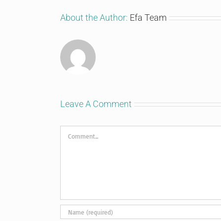
About the Author:
Efa Team
Leave A Comment
Comment