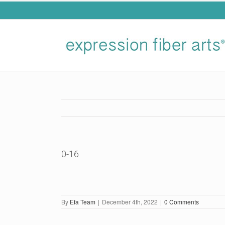
Skip
to
content
0-16
By
Efa Team
|
December 4th, 2022
|
0 Comments