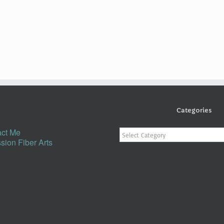
Categories
Categories
ct Me
sion Fiber Arts