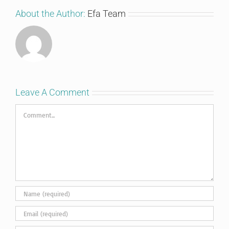
About the Author:
Efa Team
Leave A Comment
Comment