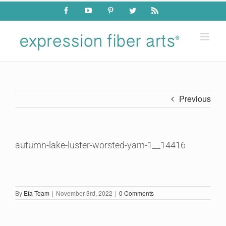
Skip
Facebook
YouTube
Pinterest
Twitter
Rss
to
content
Previous
autumn-lake-luster-worsted-yarn-1__14416
By
Efa Team
|
November 3rd, 2022
|
0 Comments