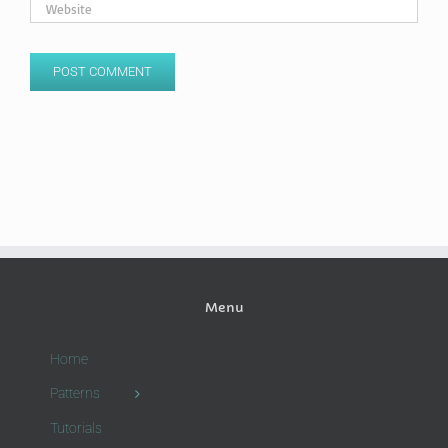
Menu
Home
Patterns
Tutorials