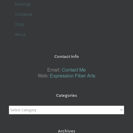
Musings
Giveaway
Shop
About
Contact Info
Email:
Contact Me
Web:
Expression Fiber Arts
Categories
Categories
Archives