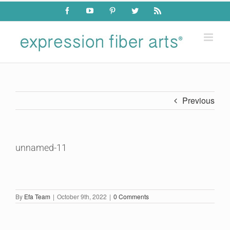
Skip
Facebook
YouTube
Pinterest
Twitter
Rss
to
content
Previous
unnamed-11
By
Efa Team
|
October 9th, 2022
|
0 Comments