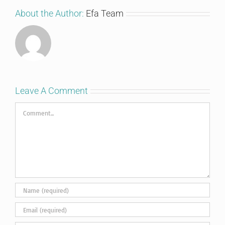
About the Author:
Efa Team
Leave A Comment
Comment