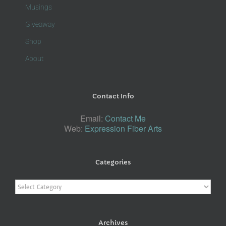
Musings
Giveaway
Shop
About
Contact Info
Email:
Contact Me
Web:
Expression Fiber Arts
Categories
Categories
Archives