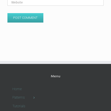
Menu
Home
Patterns
Tutorials