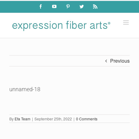
Skip
Facebook
YouTube
Pinterest
Twitter
Rss
to
content
Previous
unnamed-18
By
Efa Team
|
September 25th, 2022
|
0 Comments