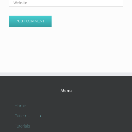
Menu
Home
Patterns
Tutorials