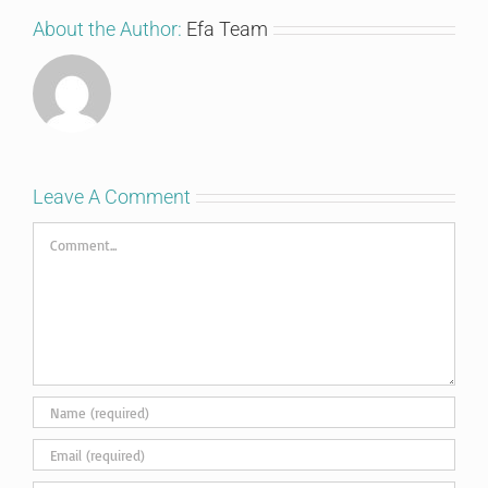
About the Author:
Efa Team
Leave A Comment
Comment