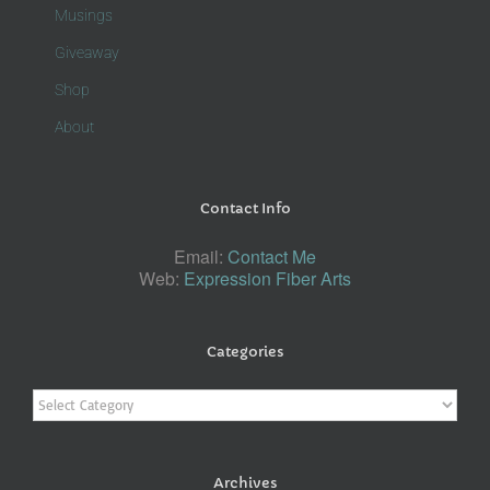
Musings
Giveaway
Shop
About
Contact Info
Email:
Contact Me
Web:
Expression Fiber Arts
Categories
Categories
Archives