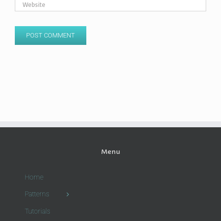
Menu
Home
Patterns
Tutorials