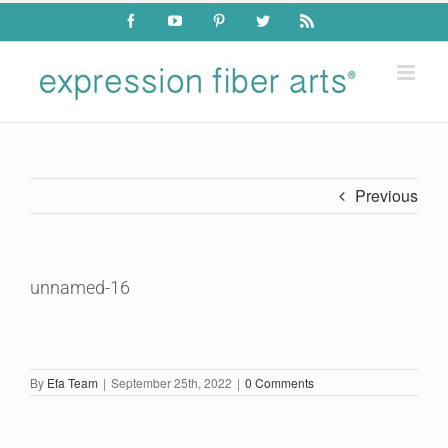
Skip
Facebook
YouTube
Pinterest
Twitter
Rss
to
content
Previous
unnamed-16
By
Efa Team
|
September 25th, 2022
|
0 Comments