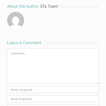
About the Author:
Efa Team
Leave A Comment
Comment