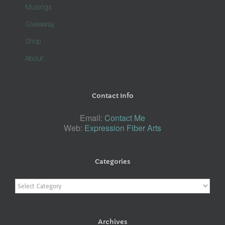
Musings
Giveaway
Shop
About
Contact Info
Email:
Contact Me
Web:
Expression Fiber Arts
Categories
Categories
Archives