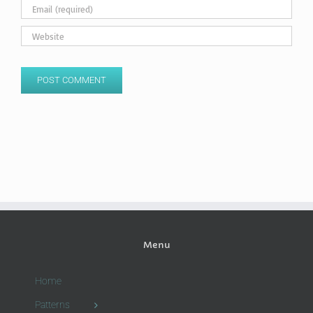
Menu
Home
Patterns