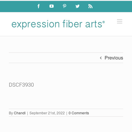
Skip
Facebook
YouTube
Pinterest
Twitter
Rss
to
content
Previous
DSCF3930
By
Chandi
|
September 21st, 2022
|
0 Comments