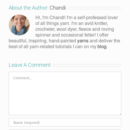
About the Author:
Chandi
Hi, I'm Chandi! I'm a self-professed lover
of all things yarn. I'm an avid knitter,
crocheter, wool dyer, fleece and roving
spinner and occasional felter! I offer
beautiful, inspiring, hand-painted
yarns
and deliver the
best of all yarn-related tutorials I can on my
blog
.
Leave A Comment
Comment