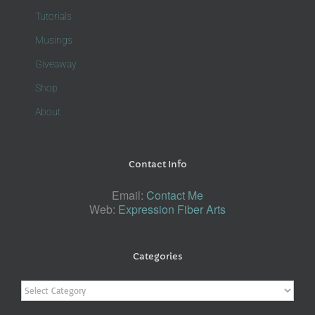
Tutorials
Musings
Giveaway
Shop
About
Contact Info
Email:
Contact Me
Web:
Expression Fiber Arts
Categories
Categories