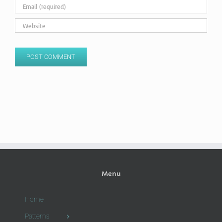
Menu
Home
Patterns