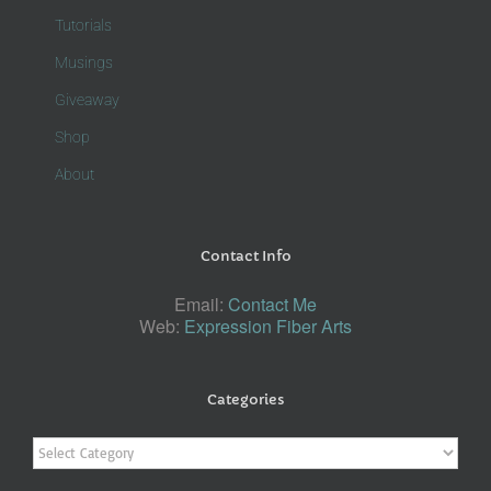
Tutorials
Musings
Giveaway
Shop
About
Contact Info
Email:
Contact Me
Web:
Expression Fiber Arts
Categories
Categories