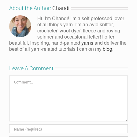
About the Author:
Chandi
Hi, I'm Chandi! I'm a self-professed lover
of all things yarn. I'm an avid knitter,
crocheter, wool dyer, fleece and roving
spinner and occasional felter! I offer
beautiful, inspiring, hand-painted
yarns
and deliver the
best of all yarn-related tutorials I can on my
blog
.
Leave A Comment
Comment