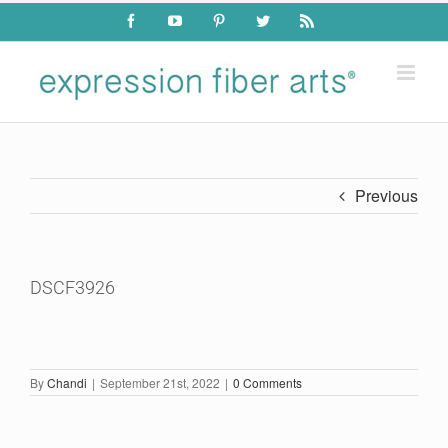
Skip
Facebook
YouTube
Pinterest
Twitter
Rss
to
content
Previous
DSCF3926
By
Chandi
|
September 21st, 2022
|
0 Comments