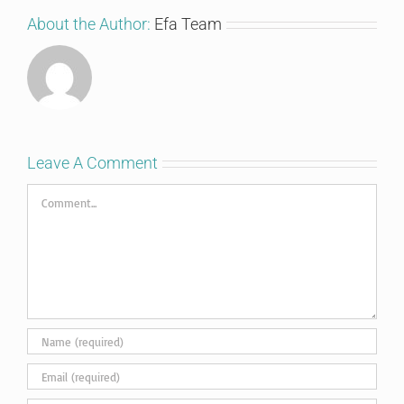
About the Author:
Efa Team
Leave A Comment
Comment