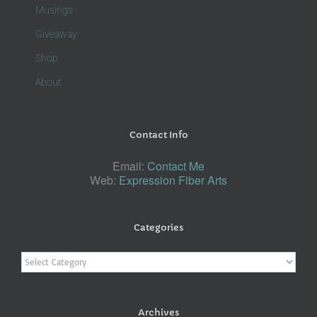
Musings
Giveaway
Shop
About
Contact Info
Email:
Contact Me
Web:
Expression Fiber Arts
Categories
Categories
Archives