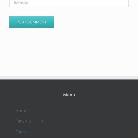
Menu
Home
Patterns
Tutorials