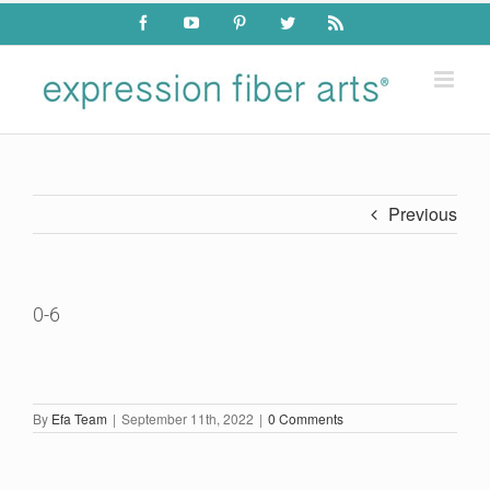
Skip
Facebook
YouTube
Pinterest
Twitter
Rss
to
content
Previous
0-6
By
Efa Team
|
September 11th, 2022
|
0 Comments