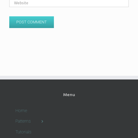
Menu
Home
Patterns
Tutorials