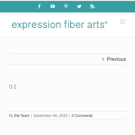
Skip
Facebook
YouTube
Pinterest
Twitter
Rss
to
content
Previous
0-2
By
Efa Team
|
September 4th, 2022
|
0 Comments