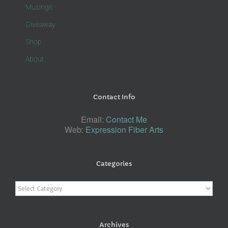
Musings
Giveaway
Shop
About
Contact Info
Email:
Contact Me
Web:
Expression Fiber Arts
Categories
Categories
Archives