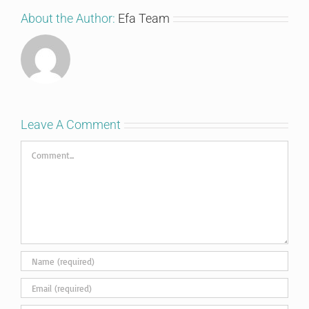
About the Author:
Efa Team
Leave A Comment
Comment