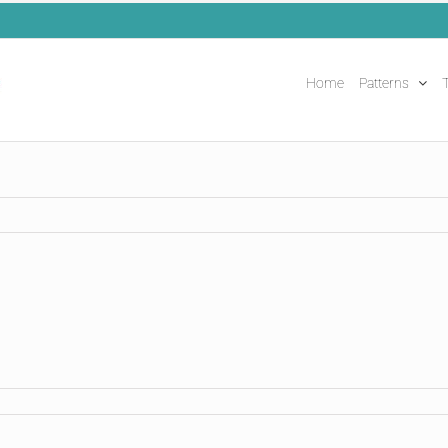
Home
Patterns
T