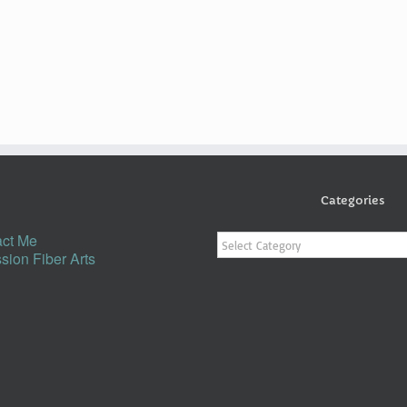
Categories
Categories
ct Me
sion Fiber Arts