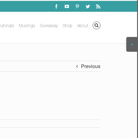
Facebook
YouTube
Pinterest
Twitter
Rss
utorials
Musings
Giveaway
Shop
About
Togg
Slidi
Bar
Area
Previous