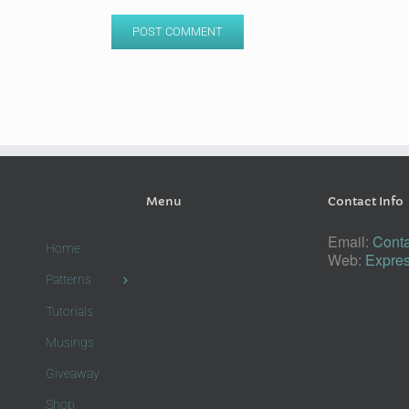
Menu
Contact Info
Email:
Conta
Home
Web:
Expres
Patterns
Tutorials
Musings
Giveaway
Shop