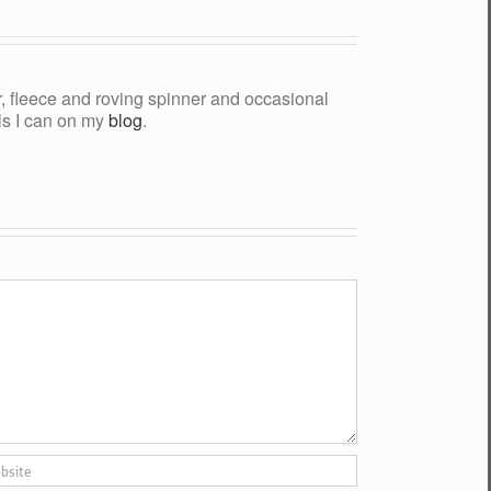
yer, fleece and roving spinner and occasional
als I can on my
blog
.