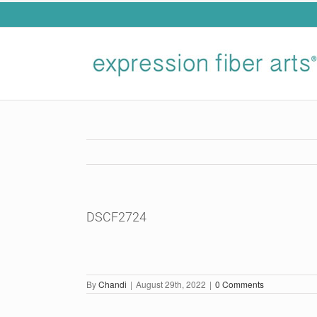
Skip
to
content
DSCF2724
By
Chandi
|
August 29th, 2022
|
0 Comments