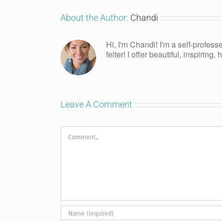
About the Author:
Chandi
Hi, I'm Chandi! I'm a self-profess
felter! I offer beautiful, inspiring
Leave A Comment
Comment