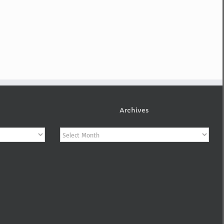
Archives
Archives