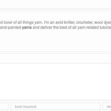
ed lover of all things yarn. I'm an avid knitter, crocheter, wool d
, hand-painted
yarns
and deliver the best of all yarn-related tutori