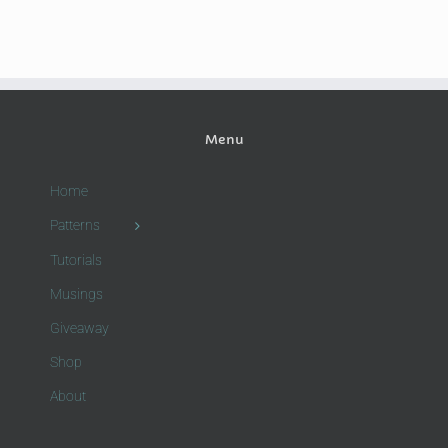
Menu
Home
Patterns
Tutorials
Musings
Giveaway
Shop
About