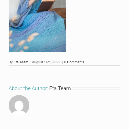
By
Efa Team
|
August 14th, 2022
|
0 Comments
About the Author:
Efa Team