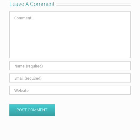
Leave A Comment
Comment