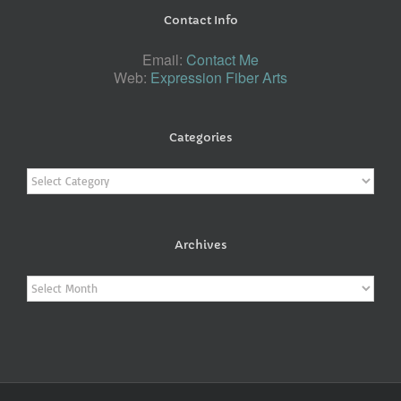
Contact Info
Email:
Contact Me
Web:
Expression Fiber Arts
Categories
Categories
Archives
Archives