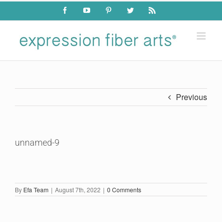
Skip
Facebook
YouTube
Pinterest
Twitter
Rss
to
content
Previous
unnamed-9
By
Efa Team
|
August 7th, 2022
|
0 Comments