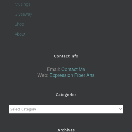
Musings
Giveaway
Shop
About
Contact Info
Email:
Contact Me
Web:
Expression Fiber Arts
Categories
Categories
Archives