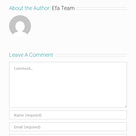
About the Author:
Efa Team
Leave A Comment
Comment