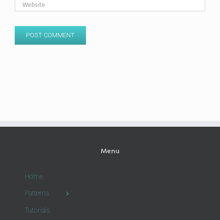
Menu
Home
Patterns
Tutorials