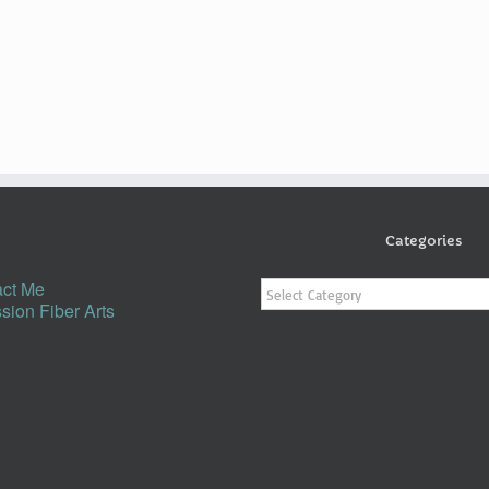
Categories
Categories
ct Me
sion Fiber Arts