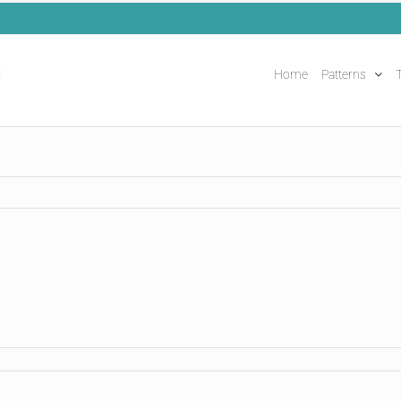
Home
Patterns
T