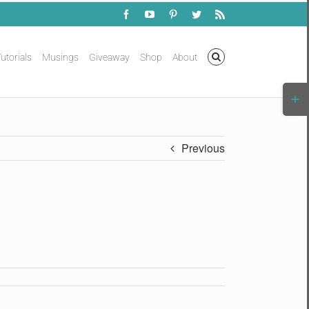
Facebook
YouTube
Pinterest
Twitter
Rss
utorials
Musings
Giveaway
Shop
About
Togg
Slidi
Bar
Area
Previous