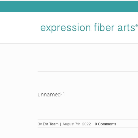
Skip
to
content
unnamed-1
By
Efa Team
|
August 7th, 2022
|
0 Comments