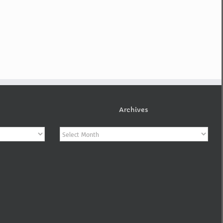
Archives
Archives