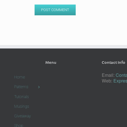
Menu
Contact Info
Email:
Conta
Home
Web:
Expres
Patterns
Tutorials
Musings
Giveaway
Shop