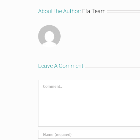
About the Author:
Efa Team
Leave A Comment
Comment