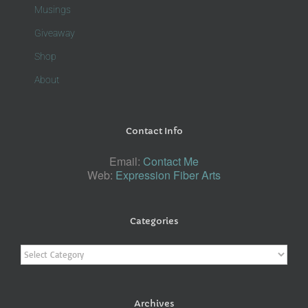
Musings
Giveaway
Shop
About
Contact Info
Email:
Contact Me
Web:
Expression Fiber Arts
Categories
Categories
Archives