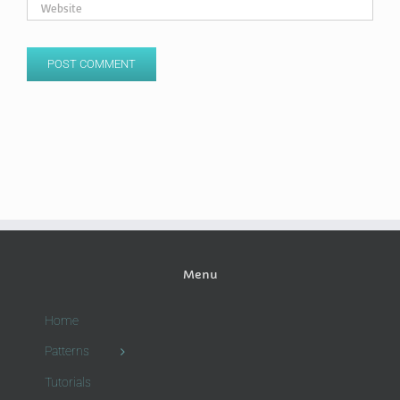
Menu
Home
Patterns
Tutorials