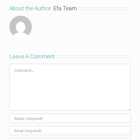
About the Author:
Efa Team
Leave A Comment
Comment