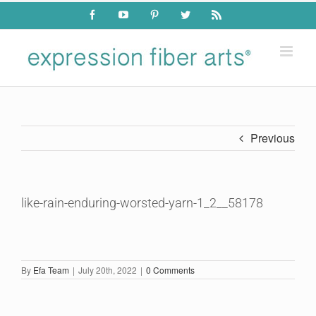
Skip
Facebook
YouTube
Pinterest
Twitter
Rss
to
content
Previous
like-rain-enduring-worsted-yarn-1_2__58178
By
Efa Team
|
July 20th, 2022
|
0 Comments