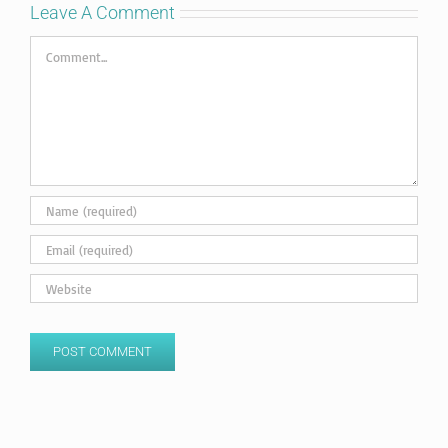
Leave A Comment
Comment