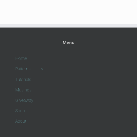
Menu
Home
Patterns
Tutorials
Musings
Giveaway
Shop
About