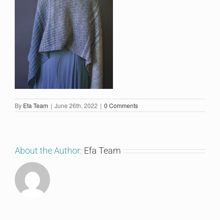
By
Efa Team
|
June 26th, 2022
|
0 Comments
About the Author:
Efa Team