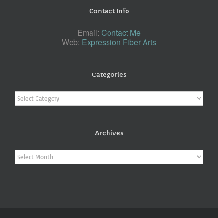
Contact Info
Email:
Contact Me
Web:
Expression Fiber Arts
Categories
Categories
Archives
Archives