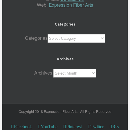
Web:
Expression Fiber Arts
Categories
Categories
Archives
Archives
Copyright 2018 Expression Fiber Arts | All Rights Reserved
Facebook
YouTube
Pinterest
Twitter
Rss