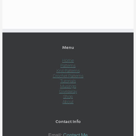
Menu
Home
Patterns
Knit Patterns
Crochet Patterns
Tutorials
Musings
Giveaway
Shop
About
Contact Info
Email:
Contact Me