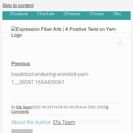
Skip to content
Facebook
YouTube
Pinterest
Twitter
Rss
Previous
toadstool-enduring-worsted-yarn-
1__38597.1654439361
By
Efa Team
|
2022-06-24T16:04:33+00:00
June 23rd, 2022
|
0
Comments
About the Author:
Efa Team