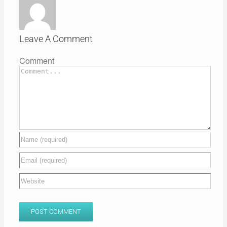
Leave A Comment
Comment