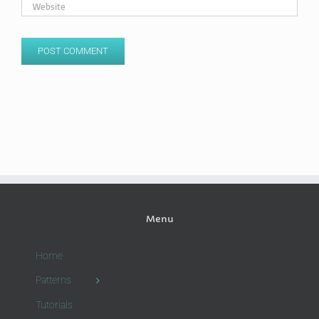
Menu
Home
Patterns
Tutorials