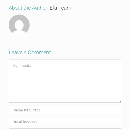
About the Author:
Efa Team
Leave A Comment
Comment