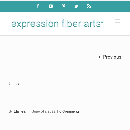
Skip
Facebook
YouTube
Pinterest
Twitter
Rss
to
content
Previous
0-15
By
Efa Team
|
June 5th, 2022
|
0 Comments