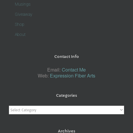
Musings
Giveaway
Shop
About
Contact Info
Email:
Contact Me
Web:
Expression Fiber Arts
Categories
Categories
Archives