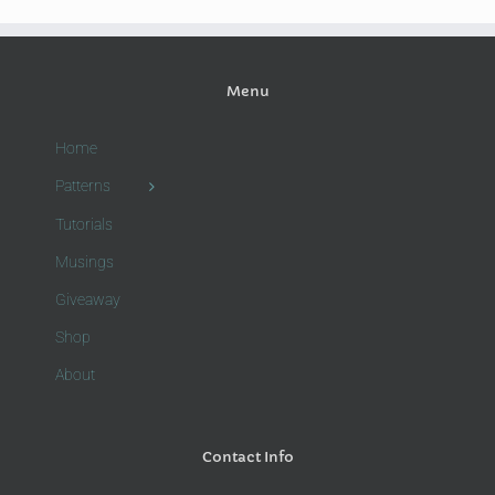
Menu
Home
Patterns
Tutorials
Musings
Giveaway
Shop
About
Contact Info