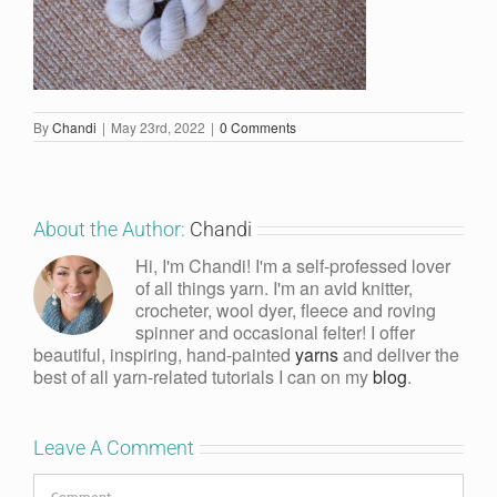
By
Chandi
|
May 23rd, 2022
|
0 Comments
About the Author:
Chandi
Hi, I'm Chandi! I'm a self-professed lover
of all things yarn. I'm an avid knitter,
crocheter, wool dyer, fleece and roving
spinner and occasional felter! I offer
beautiful, inspiring, hand-painted
yarns
and deliver the
best of all yarn-related tutorials I can on my
blog
.
Leave A Comment
Comment