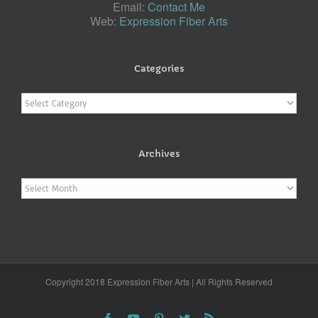
Email:
Contact Me
Web:
Expression Fiber Arts
Categories
Categories
Archives
Archives
Copyright 2018 Expression Fiber Arts | All Rights Reserved
Facebook
YouTube
Pinterest
Twitter
Rss