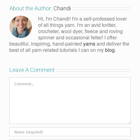
About the Author:
Chandi
Hi, I'm Chandi! I'm a self-professed lover
of all things yarn. I'm an avid knitter,
crocheter, wool dyer, fleece and roving
spinner and occasional felter! I offer
beautiful, inspiring, hand-painted
yarns
and deliver the
best of all yarn-related tutorials I can on my
blog
.
Leave A Comment
Comment