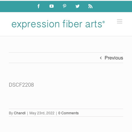
Skip
Facebook
YouTube
Pinterest
Twitter
Rss
to
content
Previous
DSCF2208
By
Chandi
|
May 23rd, 2022
|
0 Comments