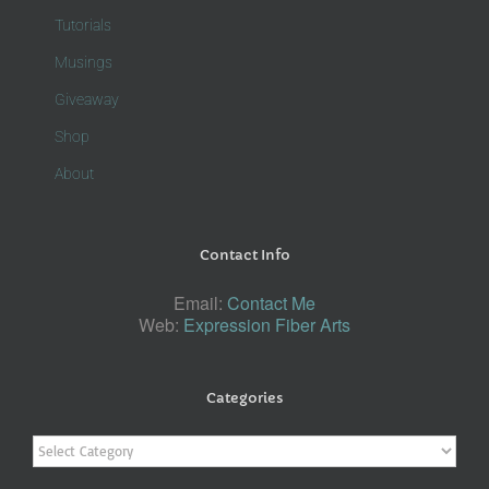
Tutorials
Musings
Giveaway
Shop
About
Contact Info
Email:
Contact Me
Web:
Expression Fiber Arts
Categories
Categories