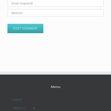
Menu
Home
Patterns