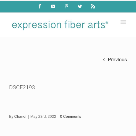
Skip
Facebook
YouTube
Pinterest
Twitter
Rss
to
content
Previous
DSCF2193
By
Chandi
|
May 23rd, 2022
|
0 Comments