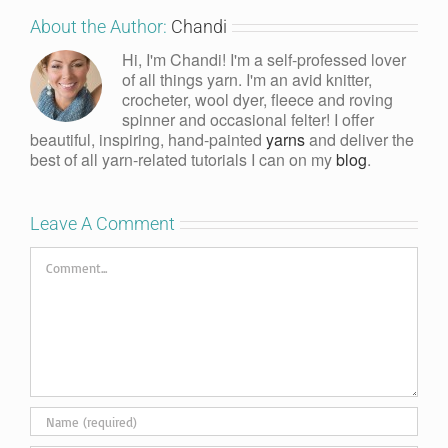
About the Author:
Chandi
Hi, I'm Chandi! I'm a self-professed lover
of all things yarn. I'm an avid knitter,
crocheter, wool dyer, fleece and roving
spinner and occasional felter! I offer
beautiful, inspiring, hand-painted
yarns
and deliver the
best of all yarn-related tutorials I can on my
blog
.
Leave A Comment
Comment