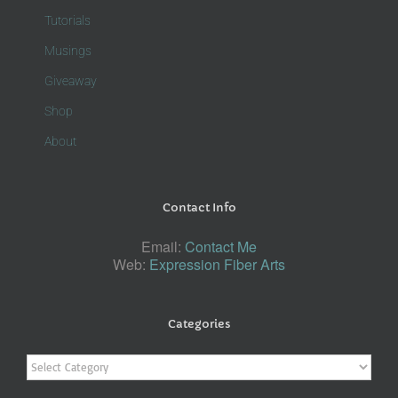
Tutorials
Musings
Giveaway
Shop
About
Contact Info
Email:
Contact Me
Web:
Expression Fiber Arts
Categories
Categories