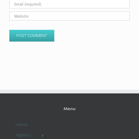
Menu
Home
Patterns