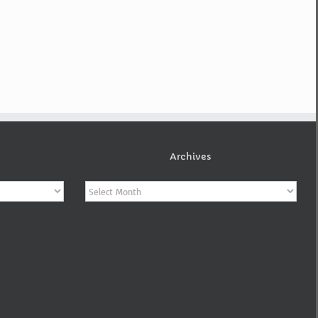
Archives
Archives