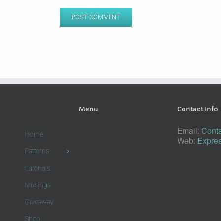
Menu
Contact Info
Email:
Conta
Home
Web:
Expres
Patterns
Tutorials
Musings
Giveaway
Shop