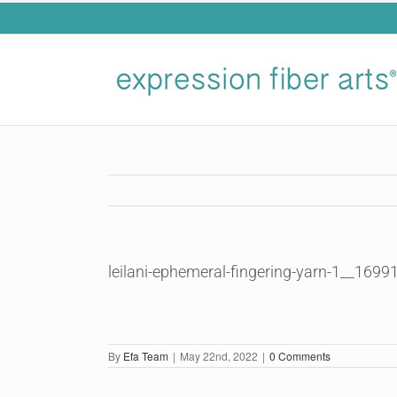
Skip
to
content
leilani-ephemeral-fingering-yarn-1__169
By
Efa Team
|
May 22nd, 2022
|
0 Comments