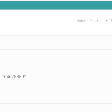
Home
Patterns
T
91.1646788592