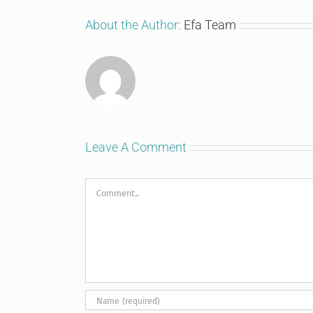
About the Author:
Efa Team
Leave A Comment
Comment