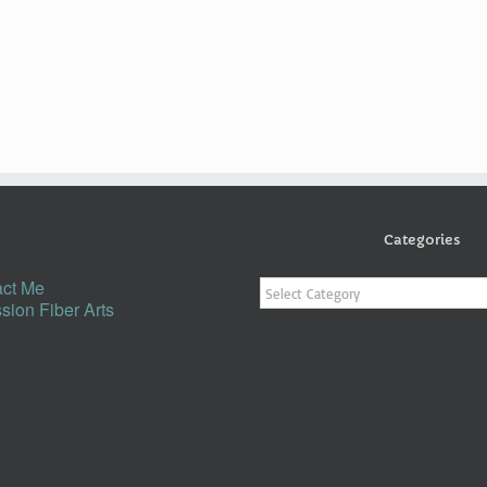
Categories
Categories
ct Me
sion Fiber Arts