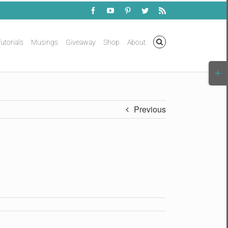
Facebook
YouTube
Pinterest
Twitter
Rss
utorials
Musings
Giveaway
Shop
About
Togg
Slidi
Bar
Area
Previous