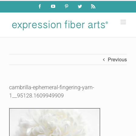
Skip
Facebook
YouTube
Pinterest
Twitter
Rss
to
content
Previous
cambrilla-ephemeral-fingering-yarn-
1__95128.1609949909