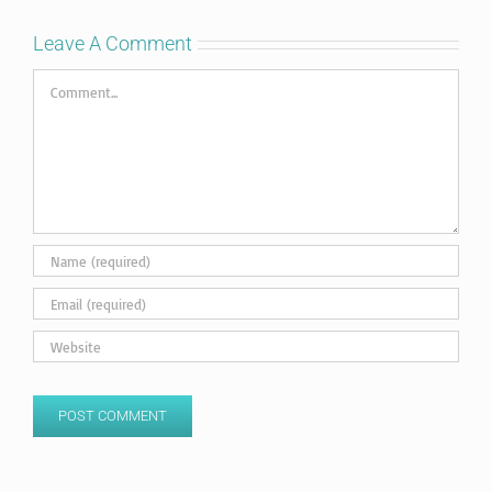
Leave A Comment
Comment