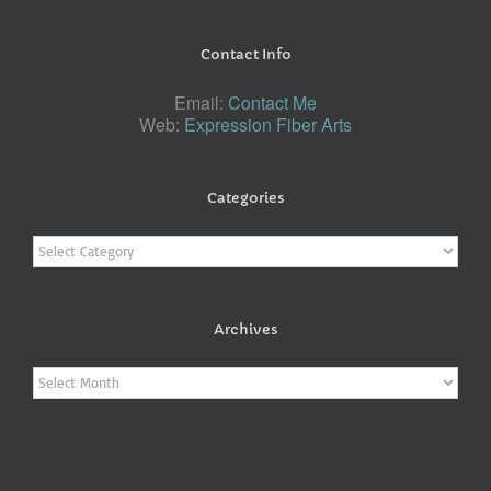
Contact Info
Email:
Contact Me
Web:
Expression Fiber Arts
Categories
Categories
Archives
Archives