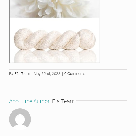
By
Efa Team
|
May 22nd, 2022
|
0 Comments
About the Author:
Efa Team