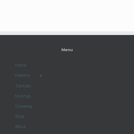
Menu
Home
Patterns
Tutorials
Musings
Giveaway
Shop
About