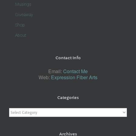
Musings
Giveaway
Shop
About
Contact Info
Email:
Contact Me
Web:
Expression Fiber Arts
Categories
Categories
Archives