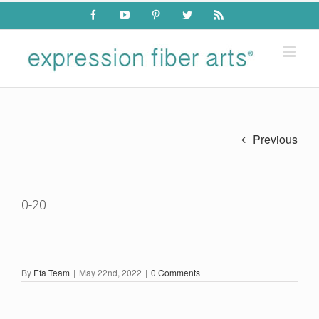
Skip
Facebook
YouTube
Pinterest
Twitter
Rss
to
content
Previous
0-20
By
Efa Team
|
May 22nd, 2022
|
0 Comments