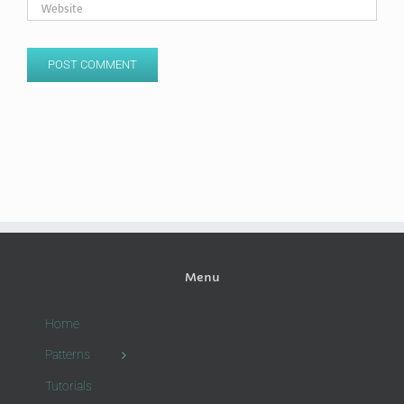
Menu
Home
Patterns
Tutorials