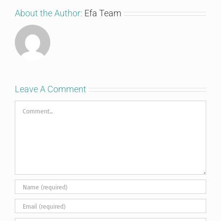
About the Author:
Efa Team
Leave A Comment
Comment