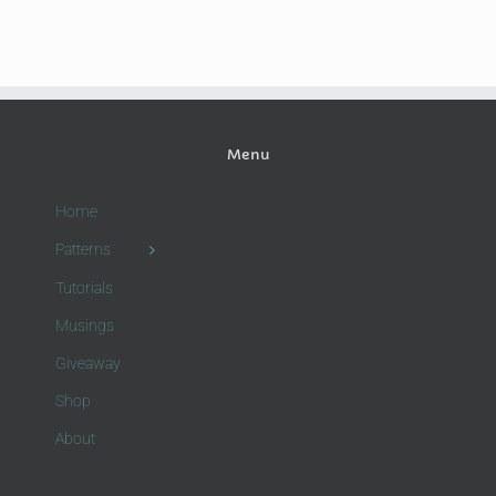
Menu
Home
Patterns
Tutorials
Musings
Giveaway
Shop
About