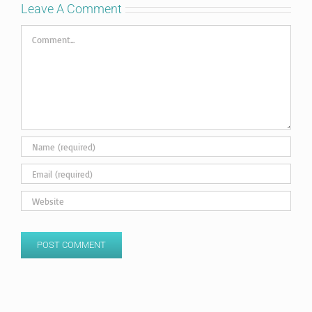
Leave A Comment
Comment