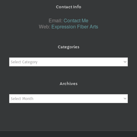
Contact Info
Email:
Contact Me
Web:
Expression Fiber Arts
Categories
Categories
Archives
Archives