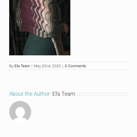
By
Efa Team
|
May 22nd, 2022
|
0 Comments
About the Author:
Efa Team