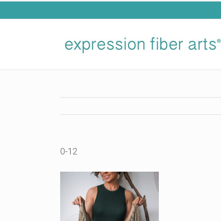
Skip
to
content
0-12