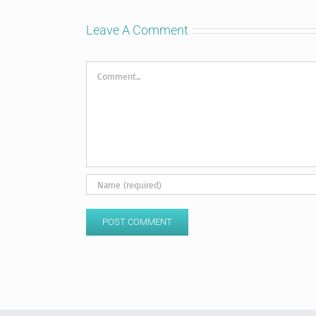
Leave A Comment
Comment