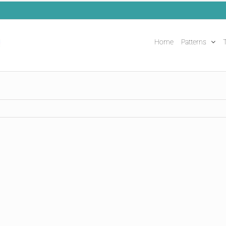
Home
Patterns
T