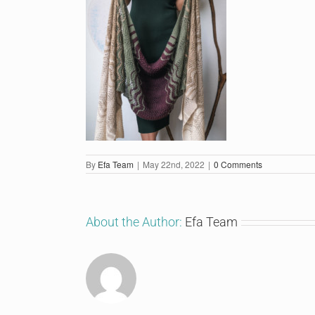
By
Efa Team
|
May 22nd, 2022
|
0 Comments
About the Author:
Efa Team