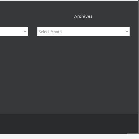
Archives
Archives