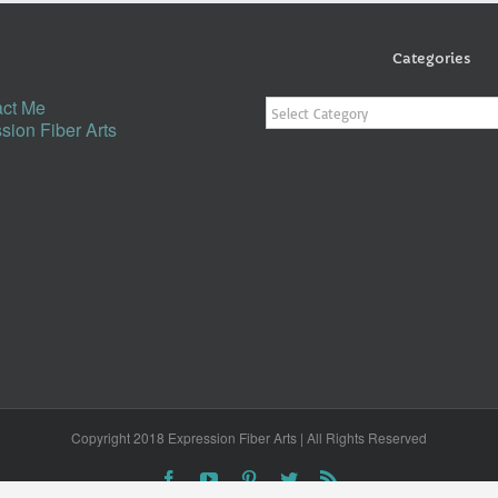
Categories
Categories
ct Me
sion Fiber Arts
Copyright 2018 Expression Fiber Arts | All Rights Reserved
Facebook
YouTube
Pinterest
Twitter
Rss