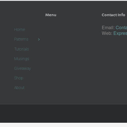
Menu
Contact Info
Email:
Conta
Home
Web:
Expres
Patterns
Tutorials
Musings
Giveaway
Shop
About