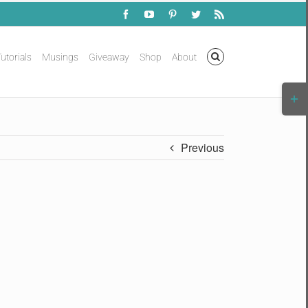
Facebook
YouTube
Pinterest
Twitter
Rss
utorials
Musings
Giveaway
Shop
About
Togg
Slidi
Bar
Area
Previous