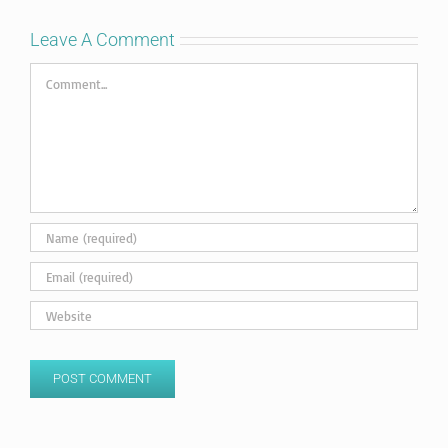
Leave A Comment
Comment