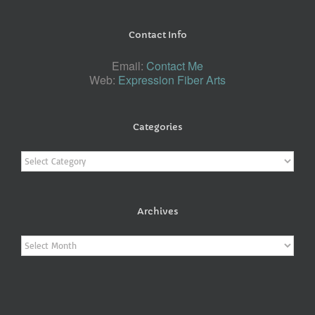
Contact Info
Email:
Contact Me
Web:
Expression Fiber Arts
Categories
Categories
Archives
Archives