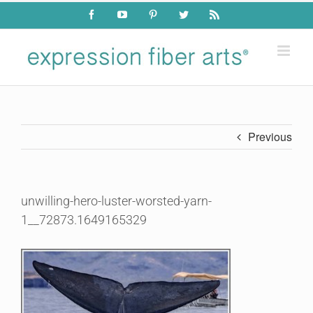
Skip
Facebook
YouTube
Pinterest
Twitter
Rss
to
content
Previous
unwilling-hero-luster-worsted-yarn-
1__72873.1649165329