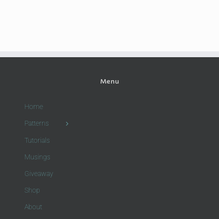
Menu
Home
Patterns
Tutorials
Musings
Giveaway
Shop
About