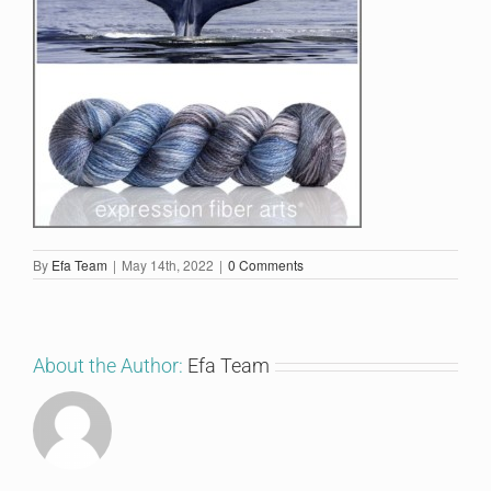
By
Efa Team
|
May 14th, 2022
|
0 Comments
About the Author:
Efa Team