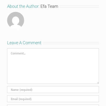
About the Author:
Efa Team
Leave A Comment
Comment