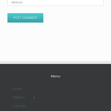
Menu
Home
Patterns
Tutorials