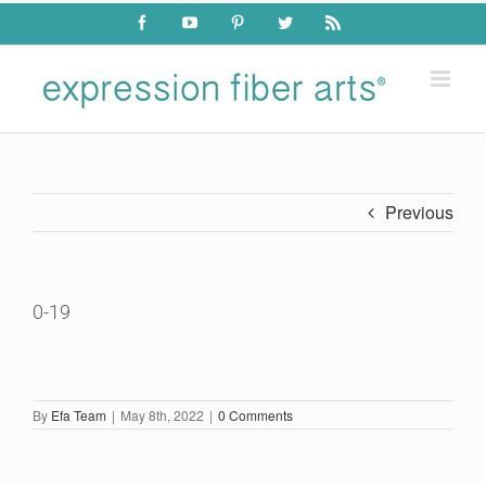
Skip
Facebook
YouTube
Pinterest
Twitter
Rss
to
content
Previous
0-19
By
Efa Team
|
May 8th, 2022
|
0 Comments