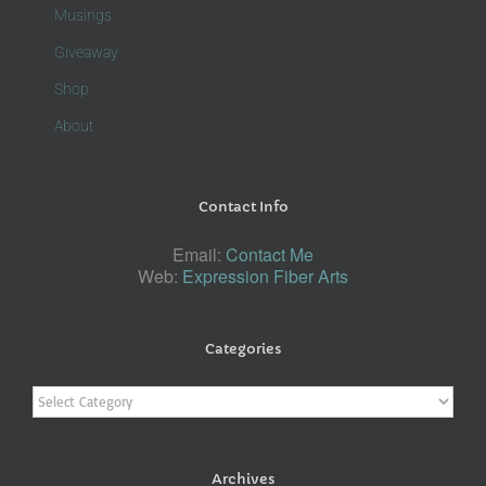
Musings
Giveaway
Shop
About
Contact Info
Email:
Contact Me
Web:
Expression Fiber Arts
Categories
Categories
Archives